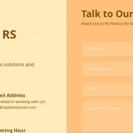
Talk to Ou
Reach out to RS Plastics for 
 RS
ox solutions and
il Address
rested in working with us?
@rsplasticboxes.com
ening Hour