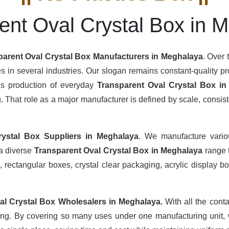
ent Oval Crystal Box in 
parent Oval Crystal Box Manufacturers
in Meghalaya
. Over 
s in several industries. Our slogan remains constant-quality pro
ous production of everyday
Transparent Oval Crystal Box i
hat role as a major manufacturer is defined by scale, consisten
rystal Box Suppliers
in Meghalaya
. We manufacture vario
 a diverse
Transparent Oval Crystal Box in Meghalaya
range 
 rectangular boxes, crystal clear packaging, acrylic display box
al Crystal Box Wholesalers
in Meghalaya.
With all the conta
ing. By covering so many uses under one manufacturing unit, 