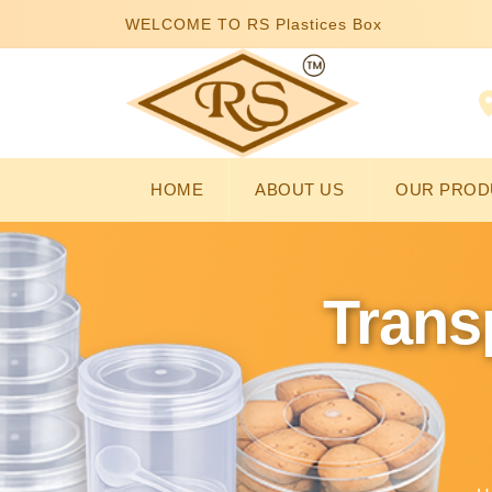
WELCOME TO RS Plastices Box
HOME
ABOUT US
OUR PROD
Trans