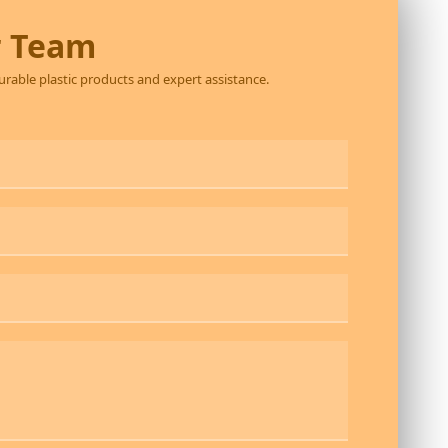
r Team
durable plastic products and expert assistance.