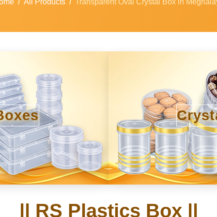
ome
All Products
Transparent Oval Crystal Box in Meghala
Boxes
Cryst
|| RS Plastics Box ||