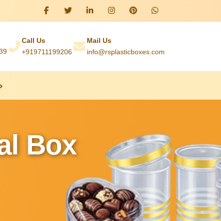
Call Us
Mail Us
039
+919711199206
info@rsplasticboxes.com
al Box