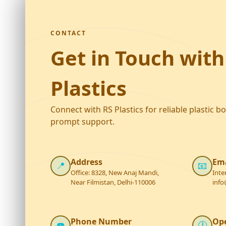
CONTACT
Get in Touch with
Plastics
Connect with RS Plastics for reliable plastic b
prompt support.
Address
Ema
📍
📧
Office: 8328, New Anaj Mandi,
Inte
Near Filmistan, Delhi-110006
info
Phone Number
Op
☎️
🕐