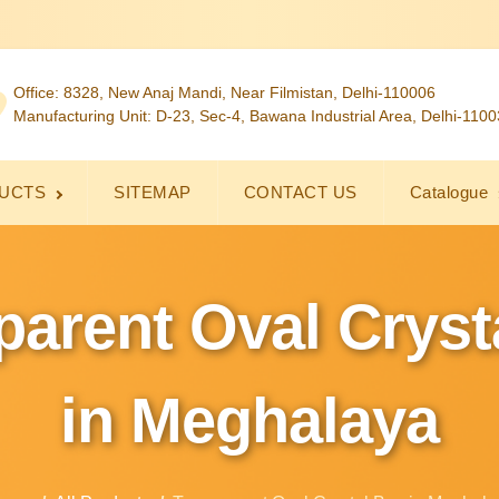
Office: 8328, New Anaj Mandi, Near Filmistan, Delhi-110006
Manufacturing Unit: D-23, Sec-4, Bawana Industrial Area, Delhi-110
UCTS
SITEMAP
CONTACT US
Catalogue
parent Oval Cryst
in Meghalaya