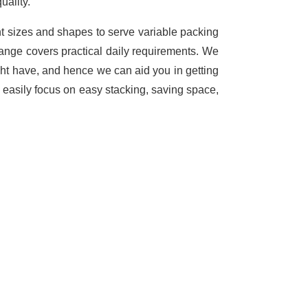
uality.
nt sizes and shapes to serve variable packing
range covers practical daily requirements. We
ght have, and hence we can aid you in getting
 easily focus on easy stacking, saving space,