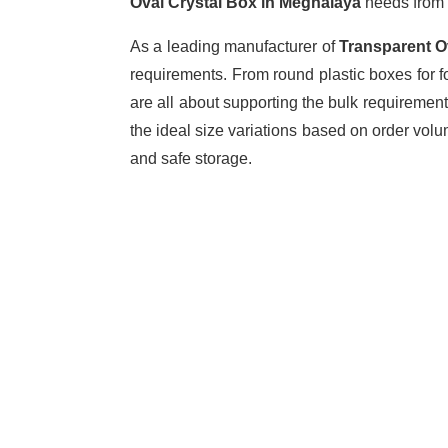
Oval Crystal Box in Meghalaya
needs from 
As a leading manufacturer of
Transparent O
requirements. From round plastic boxes for f
are all about supporting the bulk requiremen
the ideal size variations based on order vol
and safe storage.