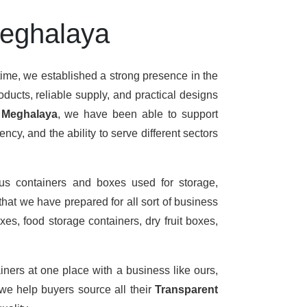
Meghalaya
time, we established a strong presence in the
ducts, reliable supply, and practical designs
n Meghalaya
, we have been able to support
cy, and the ability to serve different sectors
us containers and boxes used for storage,
that we have prepared for all sort of business
es, food storage containers, dry fruit boxes,
iners at one place with a business like ours,
we help buyers source all their
Transparent