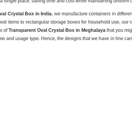
a single place, saving time and cost while maintaining uniform q
val Crystal Box
in India
, we manufacture containers in differe
ood items to rectangular storage boxes for household use, our 
ts of
Transparent Oval Crystal Box in Meghalaya
that you mi
ume and usage type. Hence, the designs that we have in line can