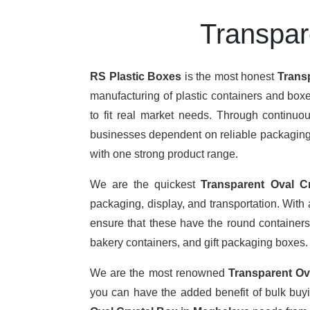
Transpar
RS Plastic Boxes
is the most honest
Trans
manufacturing of plastic containers and boxe
to fit real market needs. Through continu
businesses dependent on reliable packaging. T
with one strong product range.
We are the quickest
Transparent Oval C
packaging, display, and transportation. With
ensure that these have the round containers,
bakery containers, and gift packaging boxes.
We are the most renowned
Transparent Ov
you can have the added benefit of bulk buy