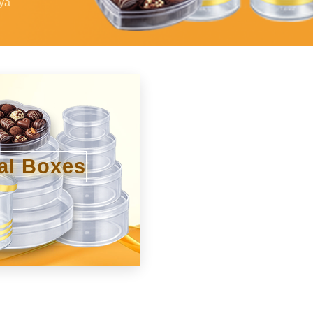
ya
al Boxes