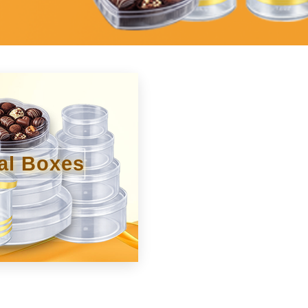
al Boxes