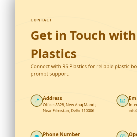
CONTACT
Get in Touch with
Plastics
Connect with RS Plastics for reliable plastic b
prompt support.
Address
Ema
📍
📧
Office: 8328, New Anaj Mandi,
Inte
Near Filmistan, Delhi-110006
info
Phone Number
Op
☎️
🕐