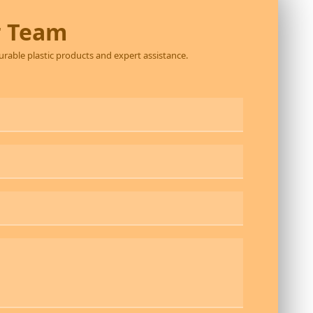
r Team
durable plastic products and expert assistance.