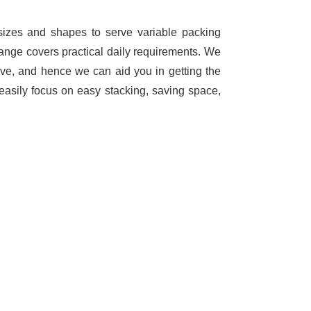
 sizes and shapes to serve variable packing
range covers practical daily requirements. We
ave, and hence we can aid you in getting the
easily focus on easy stacking, saving space,