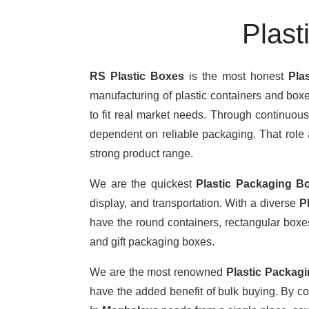
Plast
RS Plastic Boxes
is the most honest
Pla
manufacturing of plastic containers and boxe
to fit real market needs. Through continuou
dependent on reliable packaging. That role a
strong product range.
We are the quickest
Plastic Packaging B
display, and transportation. With a diverse
P
have the round containers, rectangular boxes,
and gift packaging boxes.
We are the most renowned
Plastic Packag
have the added benefit of bulk buying. By c