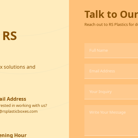
Talk to Ou
Reach out to RS Plastics for 
 RS
ox solutions and
il Address
rested in working with us?
@rsplasticboxes.com
ening Hour