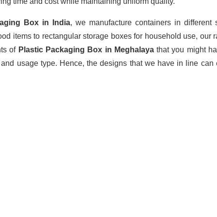
ing time and cost while maintaining uniform quality.
kaging Box
in India
, we manufacture containers in different
ood items to rectangular storage boxes for household use, our 
nts of
Plastic Packaging Box in Meghalaya
that you might h
 and usage type. Hence, the designs that we have in line can 