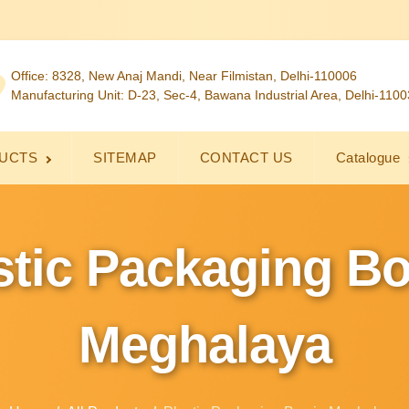
Office: 8328, New Anaj Mandi, Near Filmistan, Delhi-110006
Manufacturing Unit: D-23, Sec-4, Bawana Industrial Area, Delhi-110
UCTS
SITEMAP
CONTACT US
Catalogue
stic Packaging Bo
Meghalaya