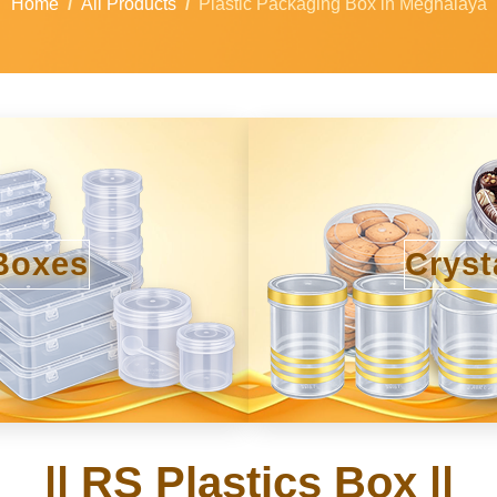
Home
All Products
Plastic Packaging Box in Meghalaya
Boxes
Cryst
|| RS Plastics Box ||