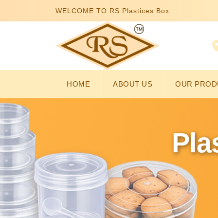
WELCOME TO RS Plastices Box
HOME
ABOUT US
OUR PROD
Pla