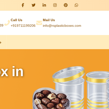
Call Us
Mail Us
039
+919711199206
info@rsplasticboxes.com
x in