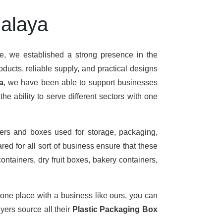
halaya
me, we established a strong presence in the
ducts, reliable supply, and practical designs
a
, we have been able to support businesses
e ability to serve different sectors with one
ers and boxes used for storage, packaging,
ed for all sort of business ensure that these
ontainers, dry fruit boxes, bakery containers,
 one place with a business like ours, you can
ers source all their
Plastic Packaging Box