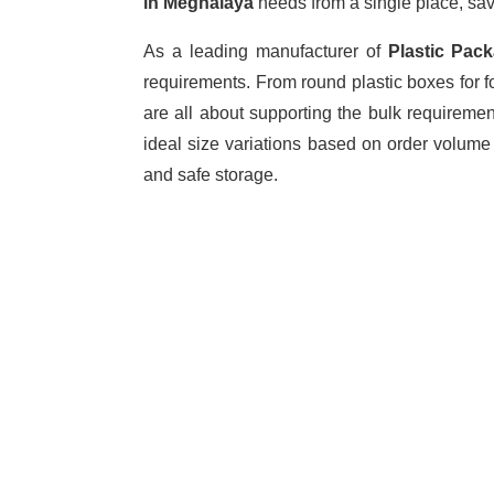
in Meghalaya
needs from a single place, sav
As a leading manufacturer of
Plastic Pac
requirements. From round plastic boxes for f
are all about supporting the bulk requireme
ideal size variations based on order volume
and safe storage.