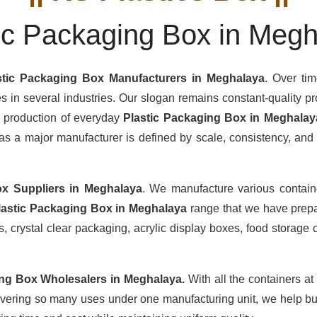
ic Packaging Box in Meg
stic Packaging Box Manufacturers
in Meghalaya
. Over ti
s in several industries. Our slogan remains constant-quality pro
s production of everyday
Plastic Packaging Box in Meghalay
s a major manufacturer is defined by scale, consistency, and th
ox Suppliers
in Meghalaya
. We manufacture various contain
lastic Packaging Box in Meghalaya
range that we have prepar
 crystal clear packaging, acrylic display boxes, food storage c
ing Box Wholesalers
in Meghalaya.
With all the containers at
overing so many uses under one manufacturing unit, we help buy