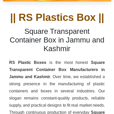
|| RS Plastics Box ||
Square Transparent
Container Box in Jammu and
Kashmir
RS Plastic Boxes
is the most honest
Square
Transparent Container Box Manufacturers
in
Jammu and Kashmir
. Over time, we established a
strong presence in the manufacturing of plastic
containers and boxes in several industries. Our
slogan remains constant-quality products, reliable
supply, and practical designs to fit real market needs.
Through continuous production of everyday
Square