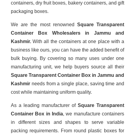
containers, dry fruit boxes, bakery containers, and gift
packaging boxes.
We are the most renowned
Square Transparent
Container Box Wholesalers
in Jammu and
Kashmir.
With all the containers at one place with a
business like ours, you can have the added benefit of
bulk buying. By covering so many uses under one
manufacturing unit, we help buyers source all their
Square Transparent Container Box in Jammu and
Kashmir
needs from a single place, saving time and
cost while maintaining uniform quality.
As a leading manufacturer of
Square Transparent
Container Box
in India
, we manufacture containers
in different sizes and shapes to serve variable
packing requirements. From round plastic boxes for