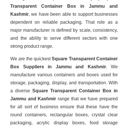
Transparent Container Box in Jammu and
Kashmir
, we have been able to support businesses
dependent on reliable packaging. That role as a
major manufacturer is defined by scale, consistency,
and the ability to serve different sectors with one
strong product range.
We are the quickest
Square Transparent Container
Box Suppliers
in Jammu and Kashmir
. We
manufacture various containers and boxes used for
storage, packaging, display, and transportation. With
a diverse
Square Transparent Container Box in
Jammu and Kashmir
range that we have prepared
for all sort of business ensure that these have the
round containers, rectangular boxes, crystal clear
packaging, acrylic display boxes, food storage