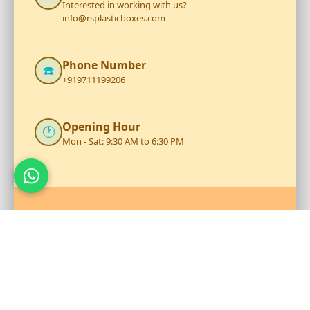
Interested in working with us?
info@rsplasticboxes.com
Phone Number
☎️
+919711199206
Opening Hour
🕐
Mon - Sat: 9:30 AM to 6:30 PM
Talk to Our Team
Reach out to RS Plastics for durable plastic products and
expert assistance.