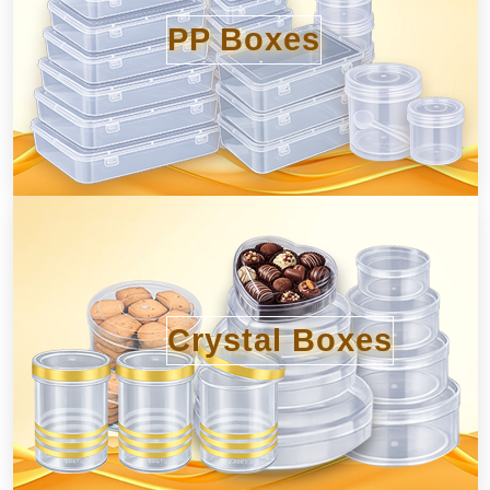
PP Boxes
Crystal Boxes