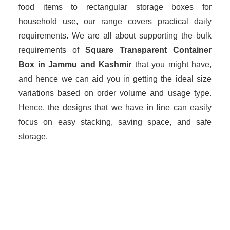
food items to rectangular storage boxes for
household use, our range covers practical daily
requirements. We are all about supporting the bulk
requirements of
Square Transparent Container
Box in Jammu and Kashmir
that you might have,
and hence we can aid you in getting the ideal size
variations based on order volume and usage type.
Hence, the designs that we have in line can easily
focus on easy stacking, saving space, and safe
storage.