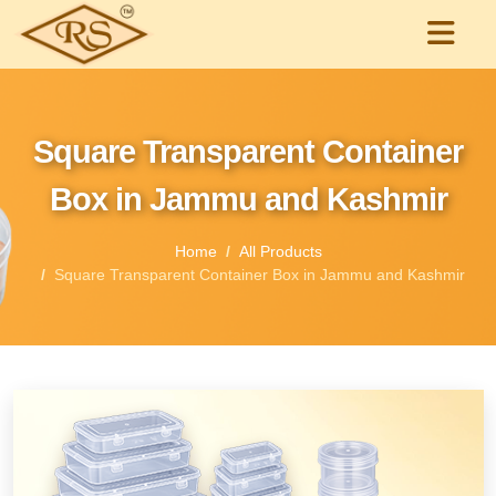
Square Transparent Container
Box in Jammu and Kashmir
Home
All Products
Square Transparent Container Box in Jammu and Kashmir