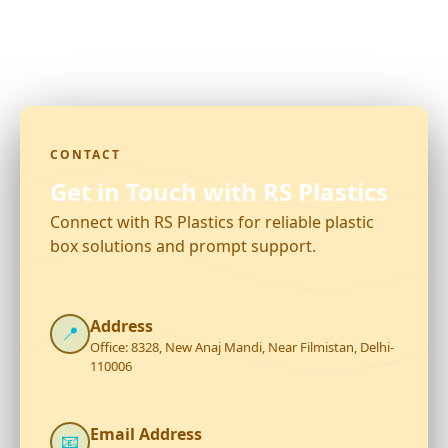
CONTACT
Get in Touch with RS Plastics
Connect with RS Plastics for reliable plastic
box solutions and prompt support.
Address
📍
Office: 8328, New Anaj Mandi, Near Filmistan, Delhi-
110006
Email Address
📧