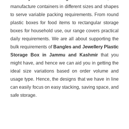
manufacture containers in different sizes and shapes
to serve variable packing requirements. From round
plastic boxes for food items to rectangular storage
boxes for household use, our range covers practical
daily requirements. We are all about supporting the
bulk requirements of
Bangles and Jewellery Plastic
Storage Box in Jammu and Kashmir
that you
might have, and hence we can aid you in getting the
ideal size variations based on order volume and
usage type. Hence, the designs that we have in line
can easily focus on easy stacking, saving space, and
safe storage.