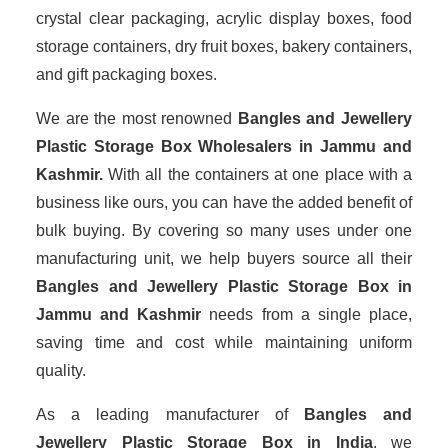
crystal clear packaging, acrylic display boxes, food
storage containers, dry fruit boxes, bakery containers,
and gift packaging boxes.
We are the most renowned
Bangles and Jewellery
Plastic Storage Box Wholesalers
in Jammu and
Kashmir.
With all the containers at one place with a
business like ours, you can have the added benefit of
bulk buying. By covering so many uses under one
manufacturing unit, we help buyers source all their
Bangles and Jewellery Plastic Storage Box in
Jammu and Kashmir
needs from a single place,
saving time and cost while maintaining uniform
quality.
As a leading manufacturer of
Bangles and
Jewellery Plastic Storage Box
in India
, we