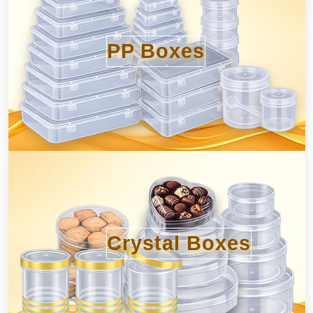
PP Boxes
Crystal Boxes