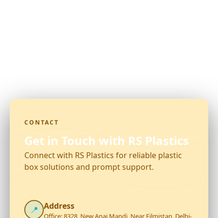
CONTACT
Get in Touch with RS Plastics
Connect with RS Plastics for reliable plastic
box solutions and prompt support.
Address
📍
Office: 8328, New Anaj Mandi, Near Filmistan, Delhi-