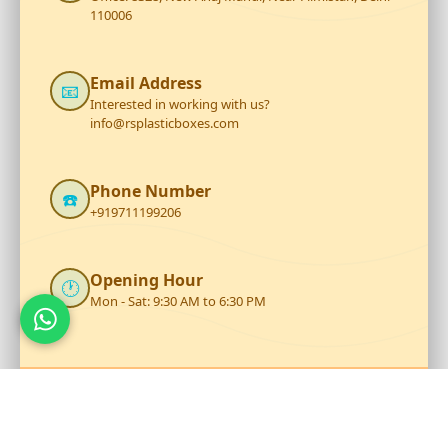
110006
Email Address
📧
Interested in working with us?
info@rsplasticboxes.com
Phone Number
☎️
+919711199206
Opening Hour
🕐
Mon - Sat: 9:30 AM to 6:30 PM
Talk to Our Team