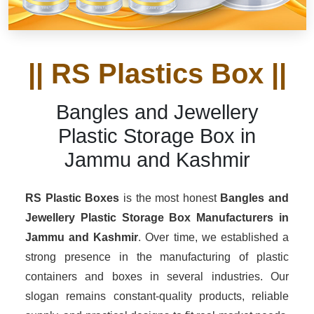
|| RS Plastics Box ||
Bangles and Jewellery
Plastic Storage Box in
Jammu and Kashmir
RS Plastic Boxes
is the most honest
Bangles and
Jewellery Plastic Storage Box Manufacturers
in
Jammu and Kashmir
. Over time, we established a
strong presence in the manufacturing of plastic
containers and boxes in several industries. Our
slogan remains constant-quality products, reliable