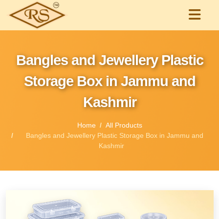
Bangles and Jewellery Plastic
Storage Box in Jammu and
Kashmir
Home
All Products
Bangles and Jewellery Plastic Storage Box in Jammu and
Kashmir