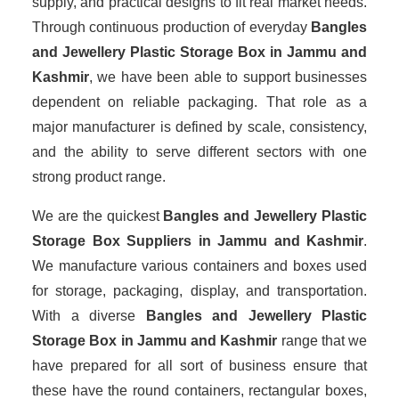
supply, and practical designs to fit real market needs.
Through continuous production of everyday
Bangles
and Jewellery Plastic Storage Box in Jammu and
Kashmir
, we have been able to support businesses
dependent on reliable packaging. That role as a
major manufacturer is defined by scale, consistency,
and the ability to serve different sectors with one
strong product range.
We are the quickest
Bangles and Jewellery Plastic
Storage Box Suppliers
in Jammu and Kashmir
.
We manufacture various containers and boxes used
for storage, packaging, display, and transportation.
With a diverse
Bangles and Jewellery Plastic
Storage Box in Jammu and Kashmir
range that we
have prepared for all sort of business ensure that
these have the round containers, rectangular boxes,