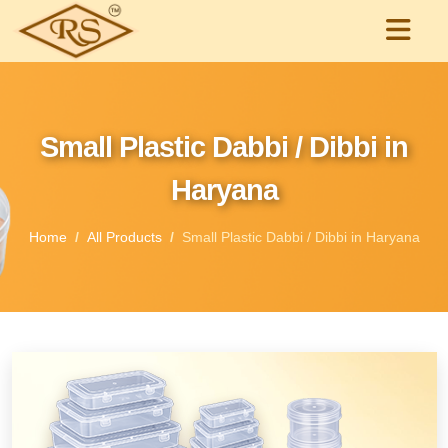
Small Plastic Dabbi / Dibbi in
Haryana
Home
All Products
Small Plastic Dabbi / Dibbi in Haryana