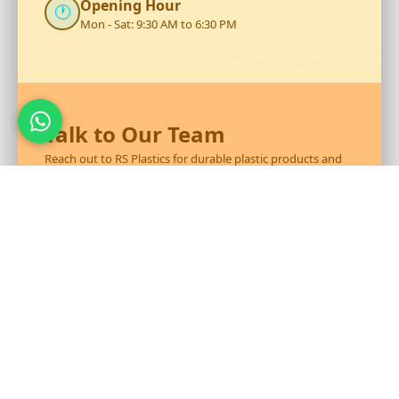
Opening Hour
🕐
Mon - Sat: 9:30 AM to 6:30 PM
Talk to Our Team
Reach out to RS Plastics for durable plastic products and
expert assistance.