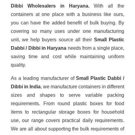
Dibbi Wholesalers
in Haryana.
With all the
containers at one place with a business like ours,
you can have the added benefit of bulk buying. By
covering so many uses under one manufacturing
unit, we help buyers source all their
Small Plastic
Dabbi / Dibbi in Haryana
needs from a single place,
saving time and cost while maintaining uniform
quality.
As a leading manufacturer of
Small Plastic Dabbi /
Dibbi
in India
, we manufacture containers in different
sizes and shapes to serve variable packing
requirements. From round plastic boxes for food
items to rectangular storage boxes for household
use, our range covers practical daily requirements.
We are all about supporting the bulk requirements of