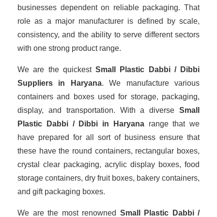
businesses dependent on reliable packaging. That
role as a major manufacturer is defined by scale,
consistency, and the ability to serve different sectors
with one strong product range.
We are the quickest
Small Plastic Dabbi / Dibbi
Suppliers
in Haryana
. We manufacture various
containers and boxes used for storage, packaging,
display, and transportation. With a diverse
Small
Plastic Dabbi / Dibbi in Haryana
range that we
have prepared for all sort of business ensure that
these have the round containers, rectangular boxes,
crystal clear packaging, acrylic display boxes, food
storage containers, dry fruit boxes, bakery containers,
and gift packaging boxes.
We are the most renowned
Small Plastic Dabbi /