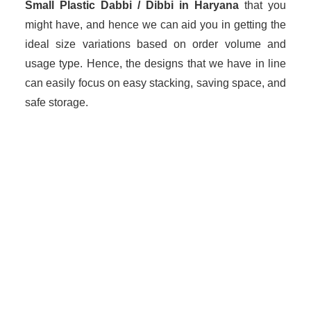
Small Plastic Dabbi / Dibbi in Haryana
that you
might have, and hence we can aid you in getting the
ideal size variations based on order volume and
usage type. Hence, the designs that we have in line
can easily focus on easy stacking, saving space, and
safe storage.