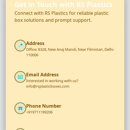
Get in Touch with RS Plastics
Connect with RS Plastics for reliable plastic
box solutions and prompt support.
Address
📍
Office: 8328, New Anaj Mandi, Near Filmistan, Delhi-
110006
Email Address
📧
Interested in working with us?
info@rsplasticboxes.com
Phone Number
☎️
+919711199206