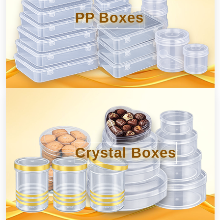
PP Boxes
Crystal Boxes