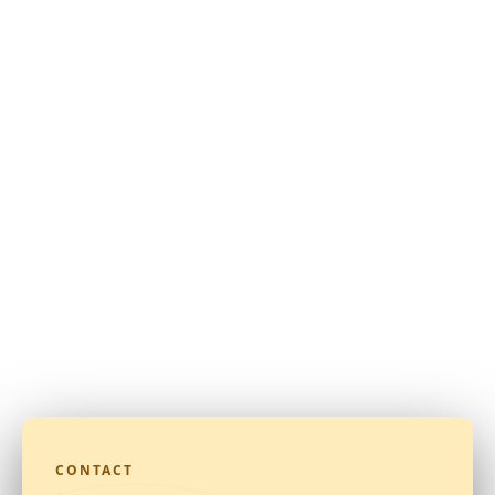
CONTACT