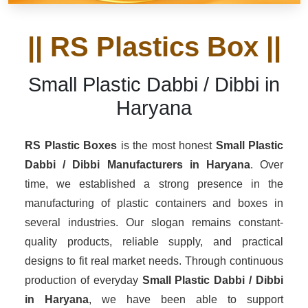
|| RS Plastics Box ||
Small Plastic Dabbi / Dibbi in
Haryana
RS Plastic Boxes
is the most honest
Small Plastic
Dabbi / Dibbi Manufacturers
in Haryana
. Over
time, we established a strong presence in the
manufacturing of plastic containers and boxes in
several industries. Our slogan remains constant-
quality products, reliable supply, and practical
designs to fit real market needs. Through continuous
production of everyday
Small Plastic Dabbi / Dibbi
in Haryana
, we have been able to support