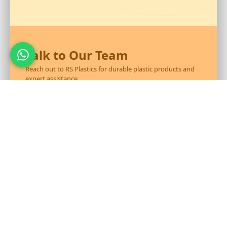
Talk to Our Team
Reach out to RS Plastics for durable plastic products and
expert assistance.