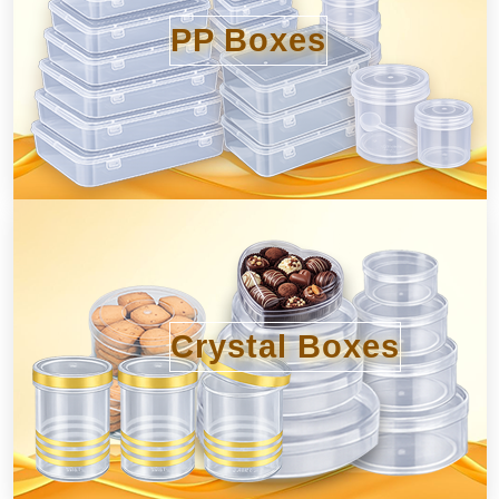
PP Boxes
Crystal Boxes