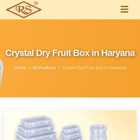
Crystal Dry Fruit Box in Haryana
Home
All Products
Crystal Dry Fruit Box in Haryana