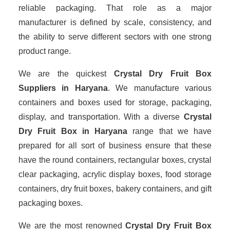
reliable packaging. That role as a major
manufacturer is defined by scale, consistency, and
the ability to serve different sectors with one strong
product range.
We are the quickest
Crystal Dry Fruit Box
Suppliers
in Haryana
. We manufacture various
containers and boxes used for storage, packaging,
display, and transportation. With a diverse
Crystal
Dry Fruit Box in Haryana
range that we have
prepared for all sort of business ensure that these
have the round containers, rectangular boxes, crystal
clear packaging, acrylic display boxes, food storage
containers, dry fruit boxes, bakery containers, and gift
packaging boxes.
We are the most renowned
Crystal Dry Fruit Box