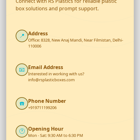
Connect with RS Plastics for reliable plastic
box solutions and prompt support.
Address
📍
Office: 8328, New Anaj Mandi, Near Filmistan, Delhi-
110006
Email Address
📧
Interested in working with us?
info@rsplasticboxes.com
Phone Number
☎️
+919711199206
Opening Hour
🕐
Mon - Sat: 9:30 AM to 6:30 PM