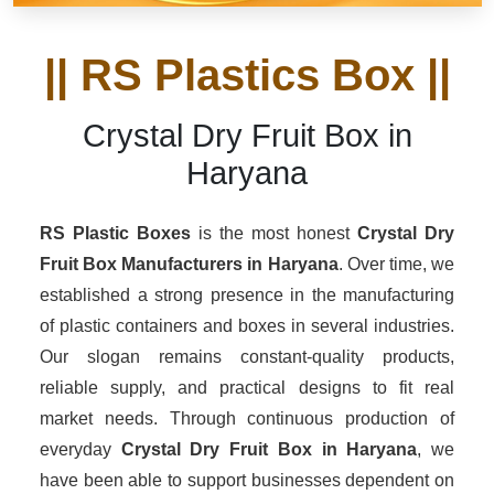
|| RS Plastics Box ||
Crystal Dry Fruit Box in
Haryana
RS Plastic Boxes
is the most honest
Crystal Dry
Fruit Box Manufacturers
in Haryana
. Over time, we
established a strong presence in the manufacturing
of plastic containers and boxes in several industries.
Our slogan remains constant-quality products,
reliable supply, and practical designs to fit real
market needs. Through continuous production of
everyday
Crystal Dry Fruit Box in Haryana
, we
have been able to support businesses dependent on