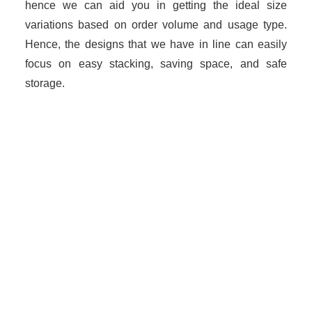
hence we can aid you in getting the ideal size
variations based on order volume and usage type.
Hence, the designs that we have in line can easily
focus on easy stacking, saving space, and safe
storage.