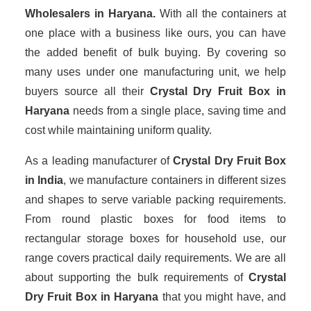
Wholesalers
in Haryana.
With all the containers at
one place with a business like ours, you can have
the added benefit of bulk buying. By covering so
many uses under one manufacturing unit, we help
buyers source all their
Crystal Dry Fruit Box in
Haryana
needs from a single place, saving time and
cost while maintaining uniform quality.
As a leading manufacturer of
Crystal Dry Fruit Box
in India
, we manufacture containers in different sizes
and shapes to serve variable packing requirements.
From round plastic boxes for food items to
rectangular storage boxes for household use, our
range covers practical daily requirements. We are all
about supporting the bulk requirements of
Crystal
Dry Fruit Box in Haryana
that you might have, and