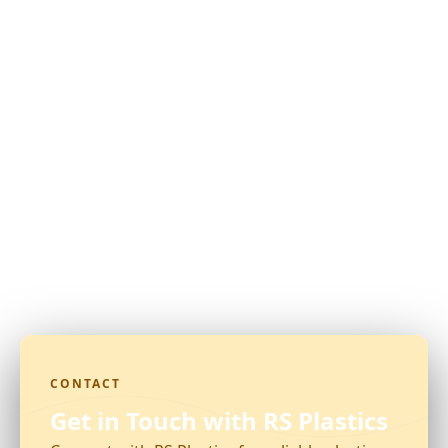
CONTACT
Get in Touch with RS Plastics