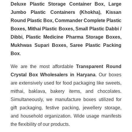
Deluxe Plastic Storage Container Box, Large
Jumbo Plastic Containers (Khokha), Kissan
Round Plastic Box, Commander Complete Plastic
Boxes, Mithai Plastic Boxes, Small Plastic Dabbi /
Dibbi, Plastic Medicine Pharma Storage Boxes,
Mukhwas Supari Boxes, Saree Plastic Packing
Box
.
We are the most affordable
Transparent Round
Crystal Box Wholesalers in Haryana
. Our boxes
are extensively used for food packaging like sweets,
mithai, baklava, bakery items, and chocolates.
Simultaneously, we manufacture boxes utilized for
gift packaging, festive packing, jewellery storage,
and household organization. Wide usage manifests
the flexibility of our products.