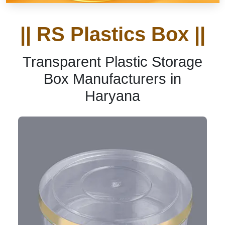
|| RS Plastics Box ||
Transparent Plastic Storage
Box Manufacturers in
Haryana