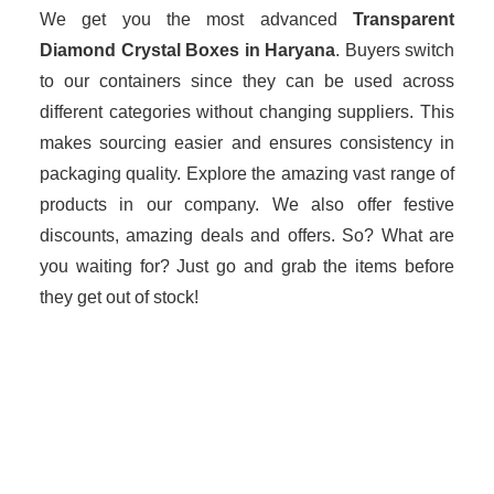
We get you the most advanced
Transparent
Diamond Crystal Boxes in Haryana
. Buyers switch
to our containers since they can be used across
different categories without changing suppliers. This
makes sourcing easier and ensures consistency in
packaging quality. Explore the amazing vast range of
products in our company. We also offer festive
discounts, amazing deals and offers. So? What are
you waiting for? Just go and grab the items before
they get out of stock!