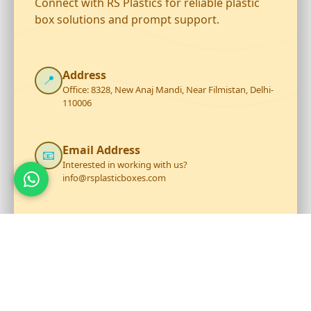
Connect with RS Plastics for reliable plastic
box solutions and prompt support.
Address
📍
Office: 8328, New Anaj Mandi, Near Filmistan, Delhi-
110006
Email Address
📧
Interested in working with us?
info@rsplasticboxes.com
Phone Number
☎️
+919711199206
Opening Hour
🕐
Mon - Sat: 9:30 AM to 6:30 PM