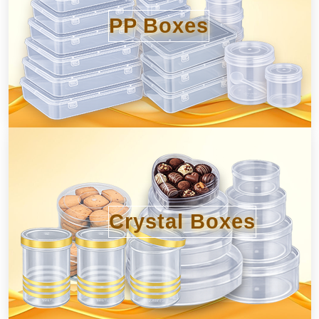
PP Boxes
Crystal Boxes