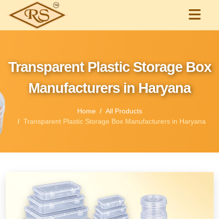
Transparent Plastic Storage Box
Manufacturers in Haryana
Home
All Products
Transparent Plastic Storage Box Manufacturers in Haryana