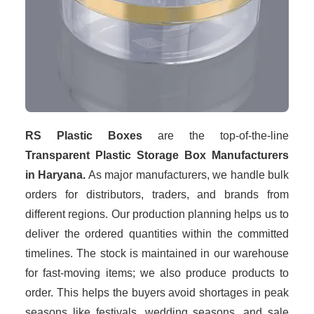
RS Plastic Boxes
are the top-of-the-line
Transparent Plastic Storage Box Manufacturers
in Haryana.
As major manufacturers, we handle bulk
orders for distributors, traders, and brands from
different regions. Our production planning helps us to
deliver the ordered quantities within the committed
timelines. The stock is maintained in our warehouse
for fast-moving items; we also produce products to
order. This helps the buyers avoid shortages in peak
seasons like festivals, wedding seasons, and sale