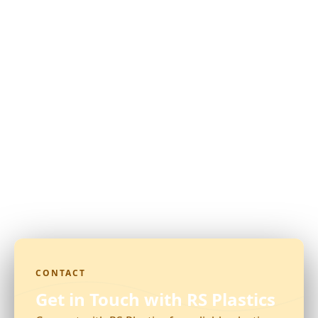
CONTACT
Get in Touch with RS Plastics