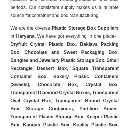
periods. Our consistent supply makes us a reliable
source for container and box manufacturing.
We are the diverse
Plastic Storage Box Suppliers
in Haryana.
We have got everything in one place- ,
Dryfruit Crystal Plastic Box, Baklava Packing
Box, Chocolate and Sweet Packaging Box,
Bangles and Jewellery Plastic Storage Box, Small
Rectangle Dessert Box, Square Transparent
Container Box, Bakery Plastic Containers
(Sweets), Chocolate Box, Crystal Box,
Transparent Diamond Crystal Boxes, Transparent
Oval Crystal Box, Transparent Round Crystal
Box, Storage Containers, Partition Boxes,
Transparent Plastic Storage Box, Keeper Plastic
Box, Kangan Plastic Box, Kuality Plastic Box,