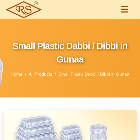
Small Plastic Dabbi / Dibbi in
Gunaa
Home
All Products
Small Plastic Dabbi / Dibbi in Gunaa