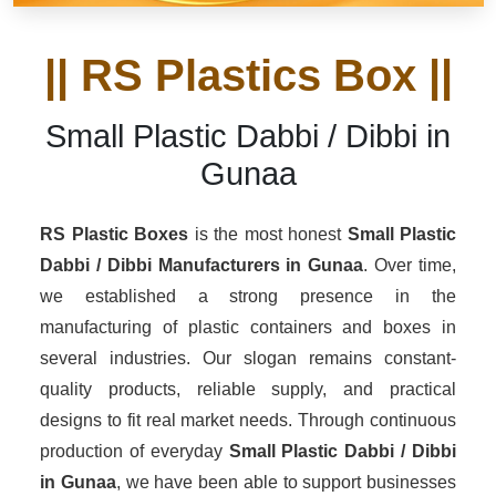
|| RS Plastics Box ||
Small Plastic Dabbi / Dibbi in
Gunaa
RS Plastic Boxes
is the most honest
Small Plastic
Dabbi / Dibbi Manufacturers
in Gunaa
. Over time,
we established a strong presence in the
manufacturing of plastic containers and boxes in
several industries. Our slogan remains constant-
quality products, reliable supply, and practical
designs to fit real market needs. Through continuous
production of everyday
Small Plastic Dabbi / Dibbi
in Gunaa
, we have been able to support businesses