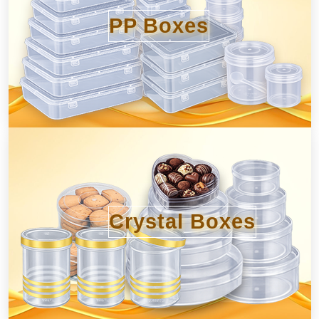
PP Boxes
Crystal Boxes