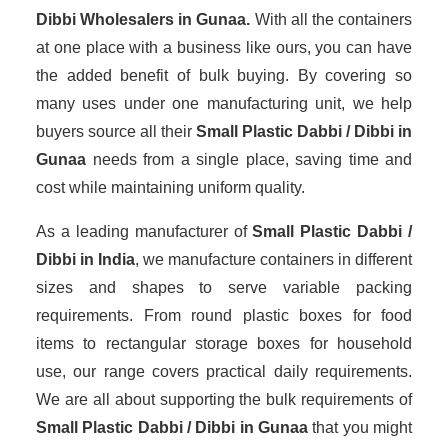
Dibbi Wholesalers
in Gunaa.
With all the containers
at one place with a business like ours, you can have
the added benefit of bulk buying. By covering so
many uses under one manufacturing unit, we help
buyers source all their
Small Plastic Dabbi / Dibbi in
Gunaa
needs from a single place, saving time and
cost while maintaining uniform quality.
As a leading manufacturer of
Small Plastic Dabbi /
Dibbi
in India
, we manufacture containers in different
sizes and shapes to serve variable packing
requirements. From round plastic boxes for food
items to rectangular storage boxes for household
use, our range covers practical daily requirements.
We are all about supporting the bulk requirements of
Small Plastic Dabbi / Dibbi in Gunaa
that you might