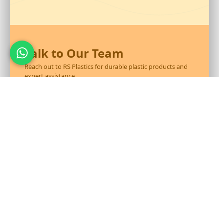
Talk to Our Team
Reach out to RS Plastics for durable plastic products and
expert assistance.