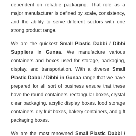
dependent on reliable packaging. That role as a
major manufacturer is defined by scale, consistency,
and the ability to serve different sectors with one
strong product range.
We are the quickest
Small Plastic Dabbi / Dibbi
Suppliers
in Gunaa
. We manufacture various
containers and boxes used for storage, packaging,
display, and transportation. With a diverse
Small
Plastic Dabbi / Dibbi in Gunaa
range that we have
prepared for all sort of business ensure that these
have the round containers, rectangular boxes, crystal
clear packaging, acrylic display boxes, food storage
containers, dry fruit boxes, bakery containers, and gift
packaging boxes.
We are the most renowned
Small Plastic Dabbi /