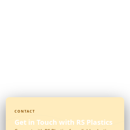
CONTACT
Get in Touch with RS Plastics