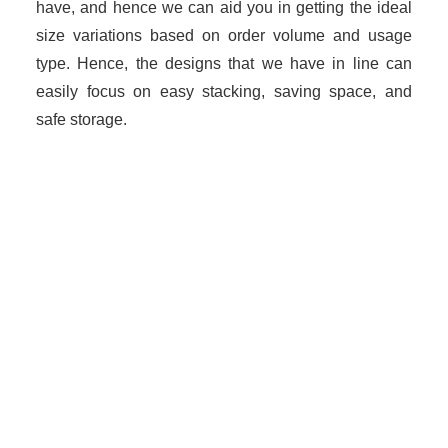
have, and hence we can aid you in getting the ideal
size variations based on order volume and usage
type. Hence, the designs that we have in line can
easily focus on easy stacking, saving space, and
safe storage.