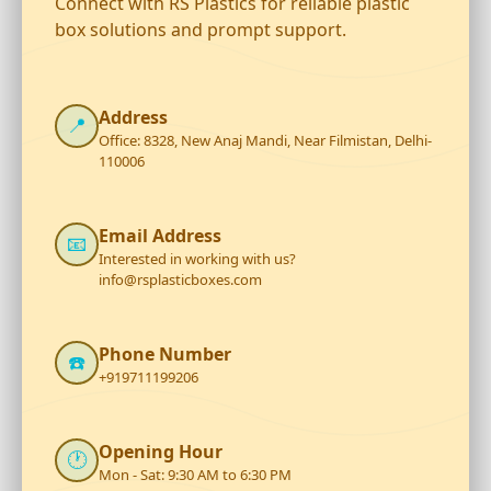
Connect with RS Plastics for reliable plastic
box solutions and prompt support.
Address
📍
Office: 8328, New Anaj Mandi, Near Filmistan, Delhi-
110006
Email Address
📧
Interested in working with us?
info@rsplasticboxes.com
Phone Number
☎️
+919711199206
Opening Hour
🕐
Mon - Sat: 9:30 AM to 6:30 PM