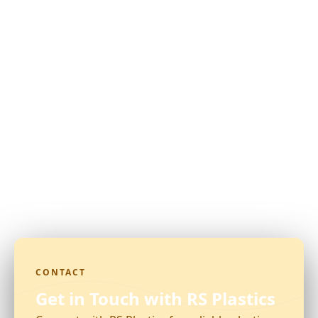
CONTACT
Get in Touch with RS Plastics