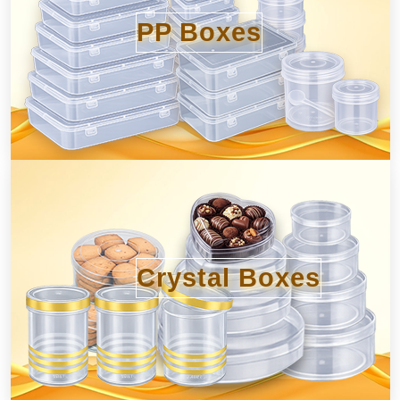
PP Boxes
Crystal Boxes