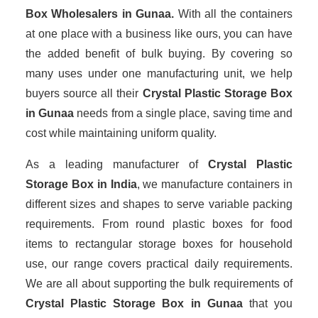
Box Wholesalers
in Gunaa.
With all the containers
at one place with a business like ours, you can have
the added benefit of bulk buying. By covering so
many uses under one manufacturing unit, we help
buyers source all their
Crystal Plastic Storage Box
in Gunaa
needs from a single place, saving time and
cost while maintaining uniform quality.
As a leading manufacturer of
Crystal Plastic
Storage Box
in India
, we manufacture containers in
different sizes and shapes to serve variable packing
requirements. From round plastic boxes for food
items to rectangular storage boxes for household
use, our range covers practical daily requirements.
We are all about supporting the bulk requirements of
Crystal Plastic Storage Box in Gunaa
that you