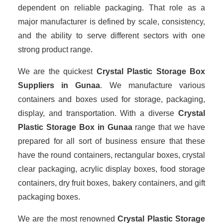
dependent on reliable packaging. That role as a
major manufacturer is defined by scale, consistency,
and the ability to serve different sectors with one
strong product range.
We are the quickest
Crystal Plastic Storage Box
Suppliers
in Gunaa
. We manufacture various
containers and boxes used for storage, packaging,
display, and transportation. With a diverse
Crystal
Plastic Storage Box in Gunaa
range that we have
prepared for all sort of business ensure that these
have the round containers, rectangular boxes, crystal
clear packaging, acrylic display boxes, food storage
containers, dry fruit boxes, bakery containers, and gift
packaging boxes.
We are the most renowned
Crystal Plastic Storage