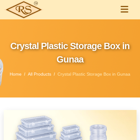
Crystal Plastic Storage Box in
Gunaa
Home
All Products
Crystal Plastic Storage Box in Gunaa