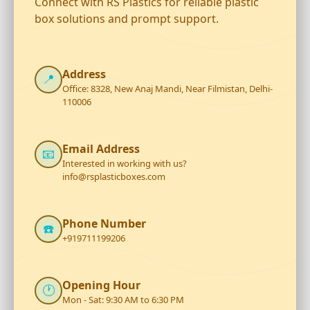
Connect with RS Plastics for reliable plastic
box solutions and prompt support.
Address
📍
Office: 8328, New Anaj Mandi, Near Filmistan, Delhi-
110006
Email Address
📧
Interested in working with us?
info@rsplasticboxes.com
Phone Number
☎️
+919711199206
Opening Hour
🕐
Mon - Sat: 9:30 AM to 6:30 PM