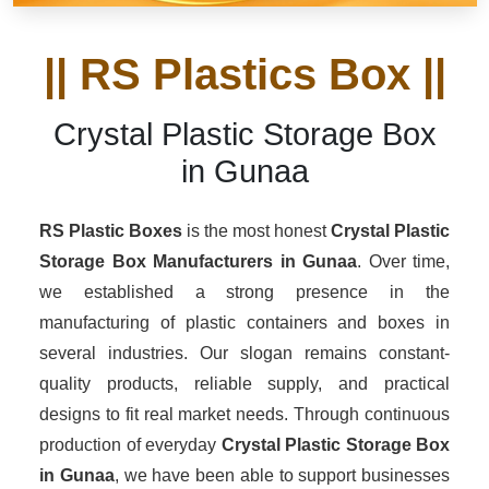
|| RS Plastics Box ||
Crystal Plastic Storage Box
in Gunaa
RS Plastic Boxes
is the most honest
Crystal Plastic
Storage Box Manufacturers
in Gunaa
. Over time,
we established a strong presence in the
manufacturing of plastic containers and boxes in
several industries. Our slogan remains constant-
quality products, reliable supply, and practical
designs to fit real market needs. Through continuous
production of everyday
Crystal Plastic Storage Box
in Gunaa
, we have been able to support businesses