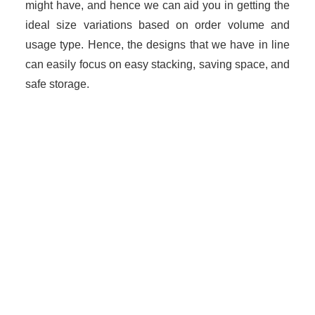
might have, and hence we can aid you in getting the
ideal size variations based on order volume and
usage type. Hence, the designs that we have in line
can easily focus on easy stacking, saving space, and
safe storage.