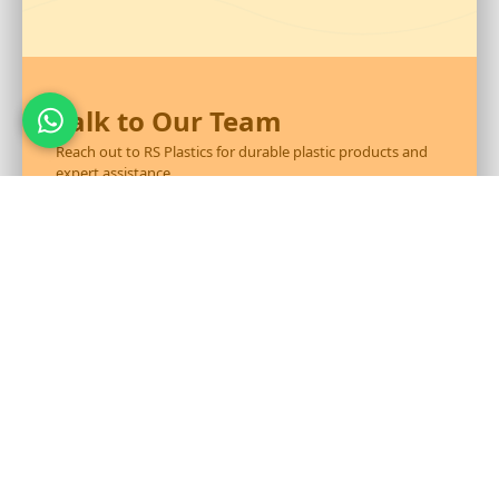
Talk to Our Team
Reach out to RS Plastics for durable plastic products and
expert assistance.