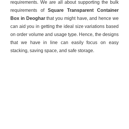
requirements. We are all about supporting the bulk
requirements of
Square Transparent Container
Box in Deoghar
that you might have, and hence we
can aid you in getting the ideal size variations based
on order volume and usage type. Hence, the designs
that we have in line can easily focus on easy
stacking, saving space, and safe storage.