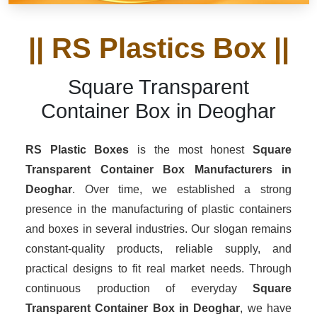
|| RS Plastics Box ||
Square Transparent
Container Box in Deoghar
RS Plastic Boxes
is the most honest
Square
Transparent Container Box Manufacturers
in
Deoghar
. Over time, we established a strong
presence in the manufacturing of plastic containers
and boxes in several industries. Our slogan remains
constant-quality products, reliable supply, and
practical designs to fit real market needs. Through
continuous production of everyday
Square
Transparent Container Box in Deoghar
, we have