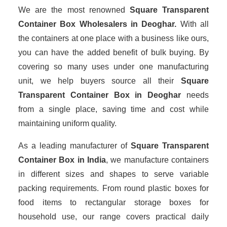
We are the most renowned
Square Transparent
Container Box Wholesalers
in Deoghar.
With all
the containers at one place with a business like ours,
you can have the added benefit of bulk buying. By
covering so many uses under one manufacturing
unit, we help buyers source all their
Square
Transparent Container Box in Deoghar
needs
from a single place, saving time and cost while
maintaining uniform quality.
As a leading manufacturer of
Square Transparent
Container Box
in India
, we manufacture containers
in different sizes and shapes to serve variable
packing requirements. From round plastic boxes for
food items to rectangular storage boxes for
household use, our range covers practical daily