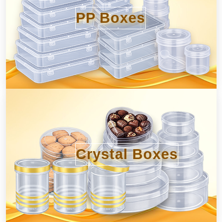
PP Boxes
Crystal Boxes