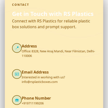
CONTACT
Get in Touch with RS Plastics
Connect with RS Plastics for reliable plastic
box solutions and prompt support.
Address
📍
Office: 8328, New Anaj Mandi, Near Filmistan, Delhi-
110006
Email Address
📧
Interested in working with us?
info@rsplasticboxes.com
Phone Number
☎️
+919711199206