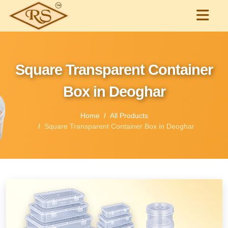
Square Transparent Container
Box in Deoghar
Home
All Products
Square Transparent Container Box in Deoghar