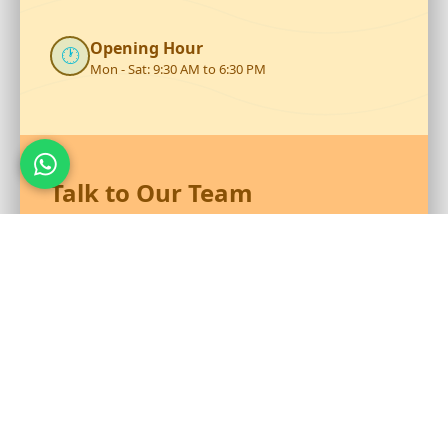
Opening Hour
🕐
Mon - Sat: 9:30 AM to 6:30 PM
Talk to Our Team
Reach out to RS Plastics for durable plastic products and
expert assistance.