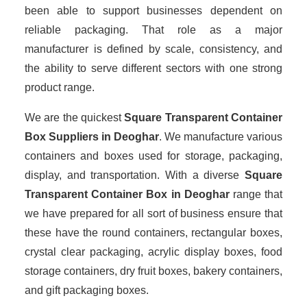
been able to support businesses dependent on
reliable packaging. That role as a major
manufacturer is defined by scale, consistency, and
the ability to serve different sectors with one strong
product range.
We are the quickest
Square Transparent Container
Box Suppliers
in Deoghar
. We manufacture various
containers and boxes used for storage, packaging,
display, and transportation. With a diverse
Square
Transparent Container Box in Deoghar
range that
we have prepared for all sort of business ensure that
these have the round containers, rectangular boxes,
crystal clear packaging, acrylic display boxes, food
storage containers, dry fruit boxes, bakery containers,
and gift packaging boxes.