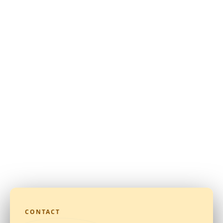
CONTACT