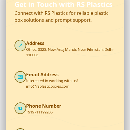
Get in Touch with RS Plastics
Connect with RS Plastics for reliable plastic
box solutions and prompt support.
Address
📍
Office: 8328, New Anaj Mandi, Near Filmistan, Delhi-
110006
Email Address
📧
Interested in working with us?
info@rsplasticboxes.com
Phone Number
☎️
+919711199206