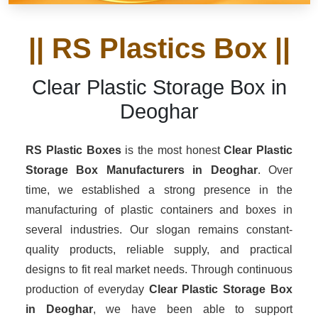
|| RS Plastics Box ||
Clear Plastic Storage Box in
Deoghar
RS Plastic Boxes
is the most honest
Clear Plastic
Storage Box Manufacturers
in Deoghar
. Over
time, we established a strong presence in the
manufacturing of plastic containers and boxes in
several industries. Our slogan remains constant-
quality products, reliable supply, and practical
designs to fit real market needs. Through continuous
production of everyday
Clear Plastic Storage Box
in Deoghar
, we have been able to support