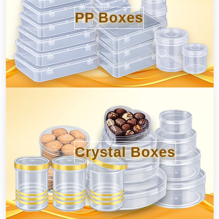
PP Boxes
Crystal Boxes