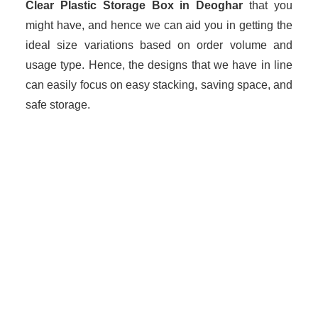
Clear Plastic Storage Box in Deoghar
that you
might have, and hence we can aid you in getting the
ideal size variations based on order volume and
usage type. Hence, the designs that we have in line
can easily focus on easy stacking, saving space, and
safe storage.