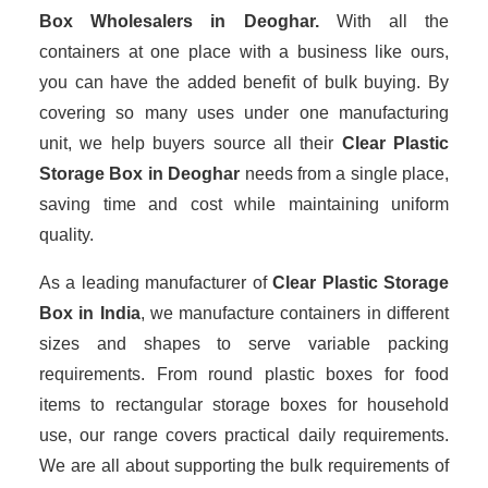
Box Wholesalers
in Deoghar.
With all the
containers at one place with a business like ours,
you can have the added benefit of bulk buying. By
covering so many uses under one manufacturing
unit, we help buyers source all their
Clear Plastic
Storage Box in Deoghar
needs from a single place,
saving time and cost while maintaining uniform
quality.
As a leading manufacturer of
Clear Plastic Storage
Box
in India
, we manufacture containers in different
sizes and shapes to serve variable packing
requirements. From round plastic boxes for food
items to rectangular storage boxes for household
use, our range covers practical daily requirements.
We are all about supporting the bulk requirements of