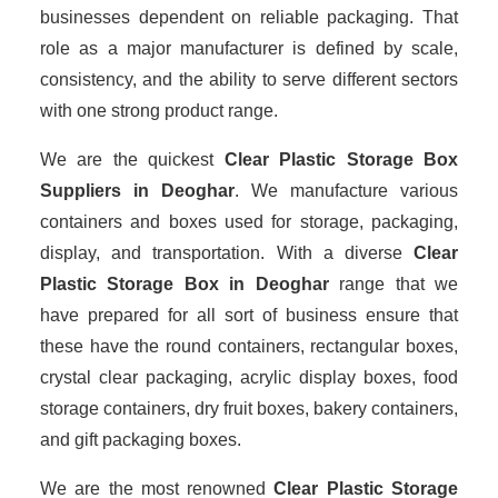
businesses dependent on reliable packaging. That
role as a major manufacturer is defined by scale,
consistency, and the ability to serve different sectors
with one strong product range.
We are the quickest
Clear Plastic Storage Box
Suppliers
in Deoghar
. We manufacture various
containers and boxes used for storage, packaging,
display, and transportation. With a diverse
Clear
Plastic Storage Box in Deoghar
range that we
have prepared for all sort of business ensure that
these have the round containers, rectangular boxes,
crystal clear packaging, acrylic display boxes, food
storage containers, dry fruit boxes, bakery containers,
and gift packaging boxes.
We are the most renowned
Clear Plastic Storage