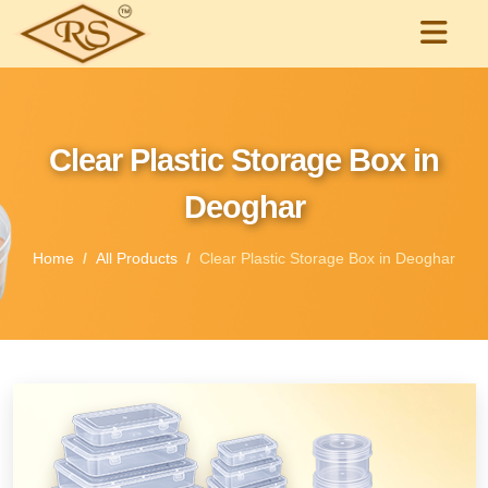
Clear Plastic Storage Box in
Deoghar
Home
All Products
Clear Plastic Storage Box in Deoghar