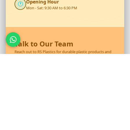
Opening Hour
🕐
Mon - Sat: 9:30 AM to 6:30 PM
Talk to Our Team
Reach out to RS Plastics for durable plastic products and
expert assistance.