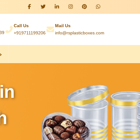
Call Us
Mail Us
039
+919711199206
info@rsplasticboxes.com
in
h