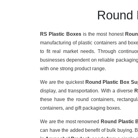
Round P
RS Plastic Boxes
is the most honest
Round
manufacturing of plastic containers and boxe
to fit real market needs. Through continu
businesses dependent on reliable packaging. T
with one strong product range.
We are the quickest
Round Plastic Box Su
display, and transportation. With a diverse
R
these have the round containers, rectangula
containers, and gift packaging boxes.
We are the most renowned
Round Plastic 
can have the added benefit of bulk buying. 