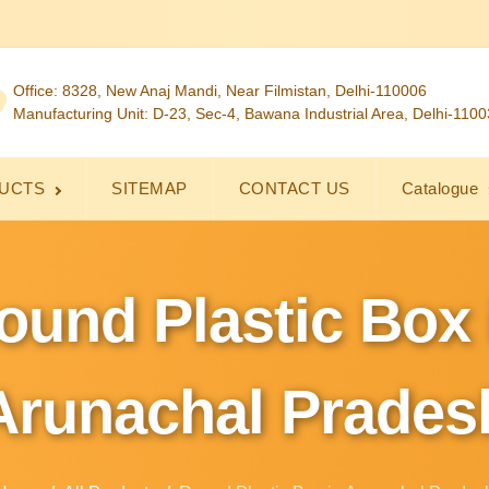
Office: 8328, New Anaj Mandi, Near Filmistan, Delhi-110006
Manufacturing Unit: D-23, Sec-4, Bawana Industrial Area, Delhi-110
UCTS
SITEMAP
CONTACT US
Catalogue
ound Plastic Box 
Arunachal Prades