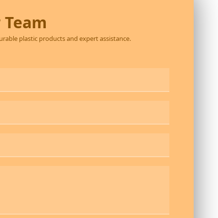
r Team
durable plastic products and expert assistance.