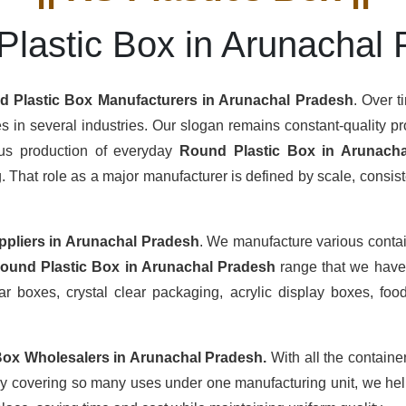
lastic Box in Arunachal
 Plastic Box Manufacturers
in Arunachal Pradesh
. Over t
s in several industries. Our slogan remains constant-quality pro
ous production of everyday
Round Plastic Box in Arunach
hat role as a major manufacturer is defined by scale, consisten
ppliers
in Arunachal Pradesh
. We manufacture various conta
ound Plastic Box in Arunachal Pradesh
range that we have 
r boxes, crystal clear packaging, acrylic display boxes, food
Box Wholesalers
in Arunachal Pradesh.
With all the containe
By covering so many uses under one manufacturing unit, we help