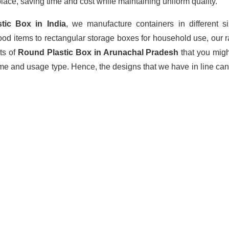
lace, saving time and cost while maintaining uniform quality.
stic Box
in India
, we manufacture containers in different 
ood items to rectangular storage boxes for household use, our 
ts of
Round Plastic Box in Arunachal Pradesh
that you mig
ume and usage type. Hence, the designs that we have in line can