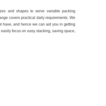
sizes and shapes to serve variable packing
range covers practical daily requirements. We
ht have, and hence we can aid you in getting
 easily focus on easy stacking, saving space,