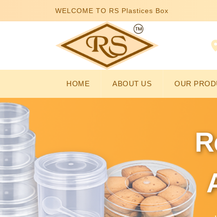
WELCOME TO RS Plastices Box
HOME
ABOUT US
OUR PROD
R