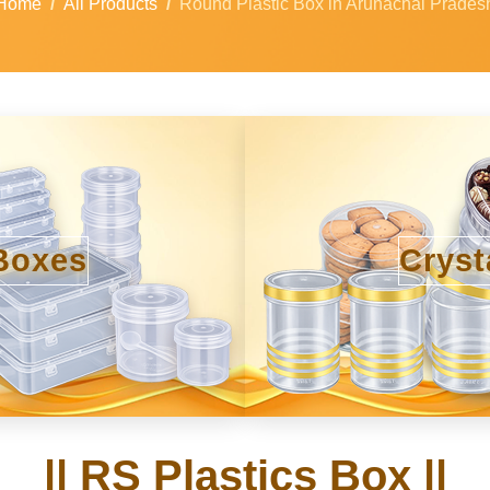
Home
All Products
Round Plastic Box in Arunachal Prades
Boxes
Cryst
|| RS Plastics Box ||