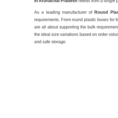
in Arunachal Pradesh
needs from a single p
As a leading manufacturer of
Round Pla
requirements. From round plastic boxes for f
are all about supporting the bulk requiremen
the ideal size variations based on order vol
and safe storage.