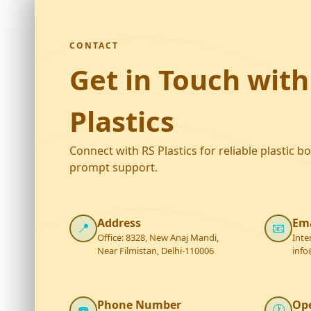
CONTACT
Get in Touch with
Plastics
Connect with RS Plastics for reliable plastic b
prompt support.
Address
Ema
📍
📧
Office: 8328, New Anaj Mandi,
Inte
Near Filmistan, Delhi-110006
info
Phone Number
Op
☎️
🕐