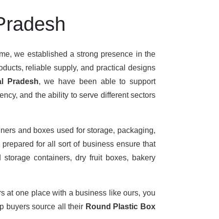
 Pradesh
ime, we established a strong presence in the
ducts, reliable supply, and practical designs
al Pradesh
, we have been able to support
cy, and the ability to serve different sectors
iners and boxes used for storage, packaging,
prepared for all sort of business ensure that
 storage containers, dry fruit boxes, bakery
rs at one place with a business like ours, you
 buyers source all their
Round Plastic Box