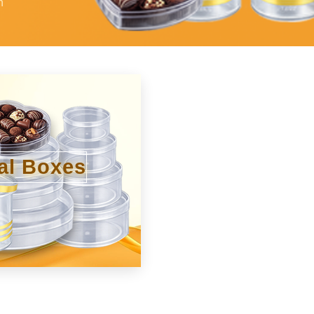
h
al Boxes