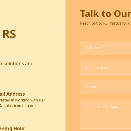
Talk to Ou
Reach out to RS Plastics for 
 RS
ox solutions and
il Address
rested in working with us?
@rsplasticboxes.com
ening Hour