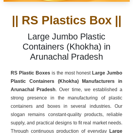
|| RS Plastics Box ||
Large Jumbo Plastic
Containers (Khokha) in
Arunachal Pradesh
RS Plastic Boxes
is the most honest
Large Jumbo
Plastic Containers (Khokha) Manufacturers
in
Arunachal Pradesh
. Over time, we established a
strong presence in the manufacturing of plastic
containers and boxes in several industries. Our
slogan remains constant-quality products, reliable
supply, and practical designs to fit real market needs.
Through continuous production of everyday
Large