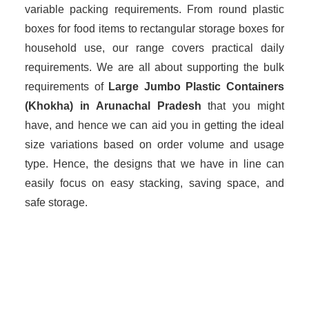
variable packing requirements. From round plastic
boxes for food items to rectangular storage boxes for
household use, our range covers practical daily
requirements. We are all about supporting the bulk
requirements of
Large Jumbo Plastic Containers
(Khokha) in Arunachal Pradesh
that you might
have, and hence we can aid you in getting the ideal
size variations based on order volume and usage
type. Hence, the designs that we have in line can
easily focus on easy stacking, saving space, and
safe storage.