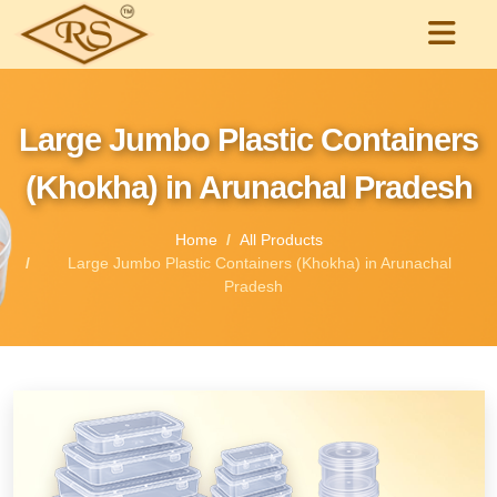
Large Jumbo Plastic Containers
(Khokha) in Arunachal Pradesh
Home
All Products
Large Jumbo Plastic Containers (Khokha) in Arunachal
Pradesh