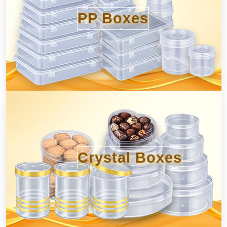
PP Boxes
Crystal Boxes