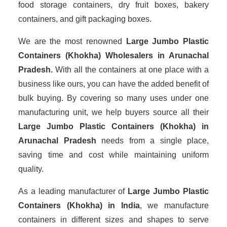
food storage containers, dry fruit boxes, bakery
containers, and gift packaging boxes.
We are the most renowned
Large Jumbo Plastic
Containers (Khokha) Wholesalers
in Arunachal
Pradesh.
With all the containers at one place with a
business like ours, you can have the added benefit of
bulk buying. By covering so many uses under one
manufacturing unit, we help buyers source all their
Large Jumbo Plastic Containers (Khokha) in
Arunachal Pradesh
needs from a single place,
saving time and cost while maintaining uniform
quality.
As a leading manufacturer of
Large Jumbo Plastic
Containers (Khokha)
in India
, we manufacture
containers in different sizes and shapes to serve