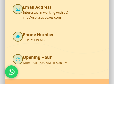
Email Address
📧
Interested in working with us?
info@rsplasticboxes.com
Phone Number
☎️
+919711199206
Opening Hour
🕐
Mon - Sat: 9:30 AM to 6:30 PM
Talk to Our Team
Reach out to RS Plastics for durable plastic products and
expert assistance.