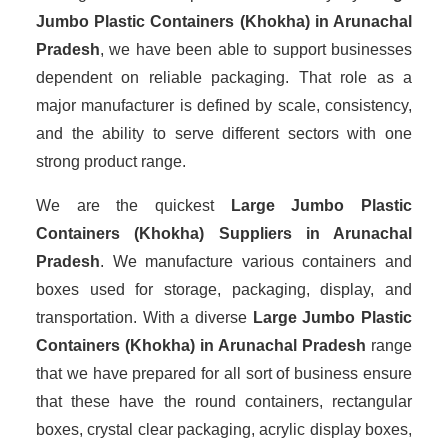
Jumbo Plastic Containers (Khokha) in Arunachal
Pradesh
, we have been able to support businesses
dependent on reliable packaging. That role as a
major manufacturer is defined by scale, consistency,
and the ability to serve different sectors with one
strong product range.
We are the quickest
Large Jumbo Plastic
Containers (Khokha) Suppliers
in Arunachal
Pradesh
. We manufacture various containers and
boxes used for storage, packaging, display, and
transportation. With a diverse
Large Jumbo Plastic
Containers (Khokha) in Arunachal Pradesh
range
that we have prepared for all sort of business ensure
that these have the round containers, rectangular
boxes, crystal clear packaging, acrylic display boxes,