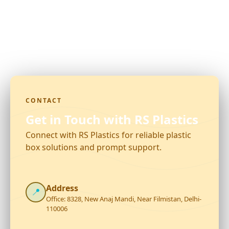
CONTACT
Get in Touch with RS Plastics
Connect with RS Plastics for reliable plastic
box solutions and prompt support.
Address
📍
Office: 8328, New Anaj Mandi, Near Filmistan, Delhi-
110006