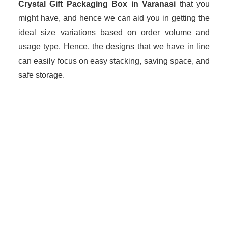
Crystal Gift Packaging Box in Varanasi
that you
might have, and hence we can aid you in getting the
ideal size variations based on order volume and
usage type. Hence, the designs that we have in line
can easily focus on easy stacking, saving space, and
safe storage.