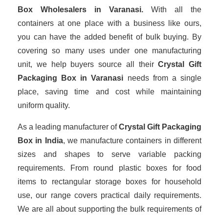
Box Wholesalers
in Varanasi.
With all the
containers at one place with a business like ours,
you can have the added benefit of bulk buying. By
covering so many uses under one manufacturing
unit, we help buyers source all their
Crystal Gift
Packaging Box in Varanasi
needs from a single
place, saving time and cost while maintaining
uniform quality.
As a leading manufacturer of
Crystal Gift Packaging
Box
in India
, we manufacture containers in different
sizes and shapes to serve variable packing
requirements. From round plastic boxes for food
items to rectangular storage boxes for household
use, our range covers practical daily requirements.
We are all about supporting the bulk requirements of