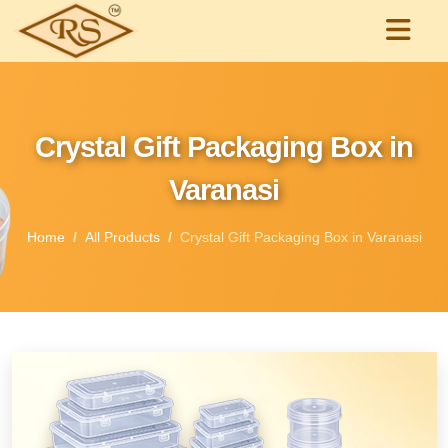
Crystal Gift Packaging Box in
Varanasi
Home
All Products
Crystal Gift Packaging Box in Varanasi