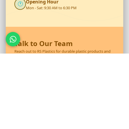
Opening Hour
🕐
Mon - Sat: 9:30 AM to 6:30 PM
Talk to Our Team
Reach out to RS Plastics for durable plastic products and
expert assistance.