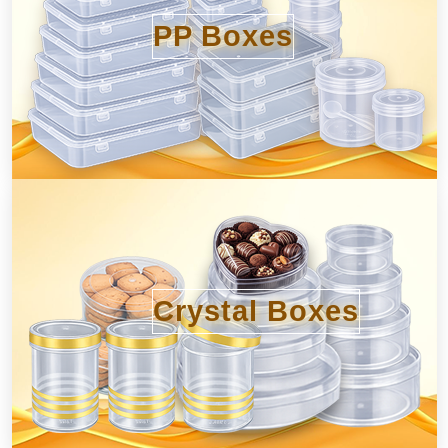
PP Boxes
Crystal Boxes