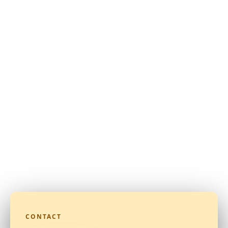
CONTACT