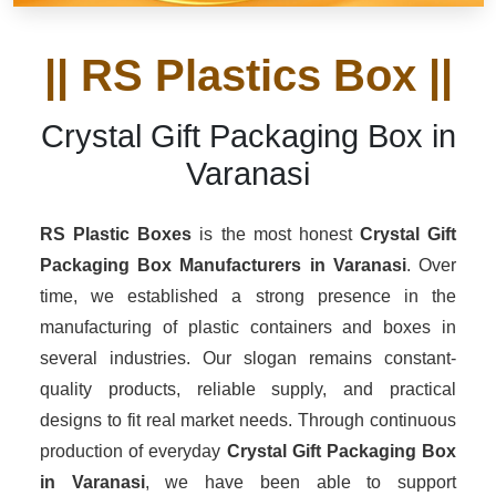
|| RS Plastics Box ||
Crystal Gift Packaging Box in
Varanasi
RS Plastic Boxes
is the most honest
Crystal Gift
Packaging Box Manufacturers
in Varanasi
. Over
time, we established a strong presence in the
manufacturing of plastic containers and boxes in
several industries. Our slogan remains constant-
quality products, reliable supply, and practical
designs to fit real market needs. Through continuous
production of everyday
Crystal Gift Packaging Box
in Varanasi
, we have been able to support