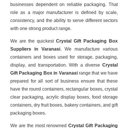
businesses dependent on reliable packaging. That
role as a major manufacturer is defined by scale,
consistency, and the ability to serve different sectors
with one strong product range.
We are the quickest
Crystal Gift Packaging Box
Suppliers
in Varanasi
. We manufacture various
containers and boxes used for storage, packaging,
display, and transportation. With a diverse
Crystal
Gift Packaging Box in Varanasi
range that we have
prepared for all sort of business ensure that these
have the round containers, rectangular boxes, crystal
clear packaging, acrylic display boxes, food storage
containers, dry fruit boxes, bakery containers, and gift
packaging boxes.
We are the most renowned
Crystal Gift Packaging