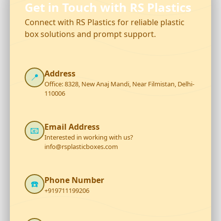
Get in Touch with RS Plastics
Connect with RS Plastics for reliable plastic
box solutions and prompt support.
Address
📍
Office: 8328, New Anaj Mandi, Near Filmistan, Delhi-
110006
Email Address
📧
Interested in working with us?
info@rsplasticboxes.com
Phone Number
☎️
+919711199206