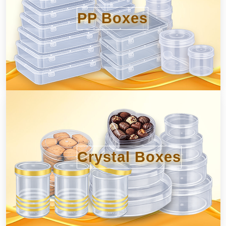
PP Boxes
Crystal Boxes