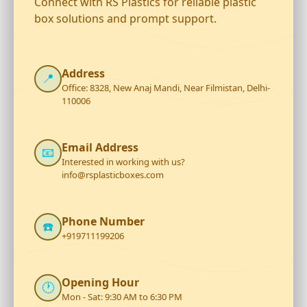
Connect with RS Plastics for reliable plastic
box solutions and prompt support.
Address
📍
Office: 8328, New Anaj Mandi, Near Filmistan, Delhi-
110006
Email Address
📧
Interested in working with us?
info@rsplasticboxes.com
Phone Number
☎️
+919711199206
Opening Hour
🕐
Mon - Sat: 9:30 AM to 6:30 PM