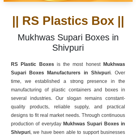
|| RS Plastics Box ||
Mukhwas Supari Boxes in
Shivpuri
RS Plastic Boxes
is the most honest
Mukhwas
Supari Boxes Manufacturers
in Shivpuri
. Over
time, we established a strong presence in the
manufacturing of plastic containers and boxes in
several industries. Our slogan remains constant-
quality products, reliable supply, and practical
designs to fit real market needs. Through continuous
production of everyday
Mukhwas Supari Boxes in
Shivpuri
, we have been able to support businesses