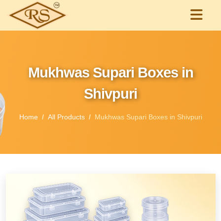
Mukhwas Supari Boxes in
Shivpuri
Home
All Products
Mukhwas Supari Boxes in Shivpuri