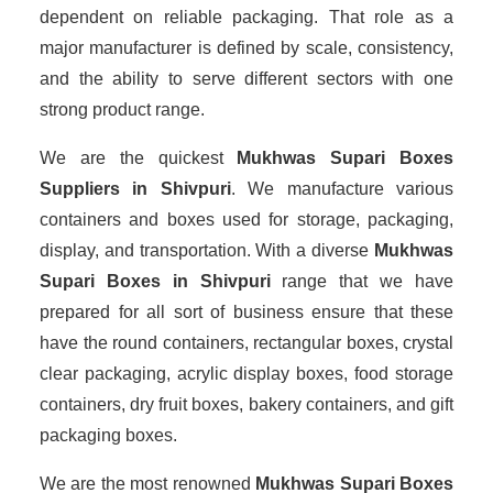
dependent on reliable packaging. That role as a
major manufacturer is defined by scale, consistency,
and the ability to serve different sectors with one
strong product range.
We are the quickest
Mukhwas Supari Boxes
Suppliers
in Shivpuri
. We manufacture various
containers and boxes used for storage, packaging,
display, and transportation. With a diverse
Mukhwas
Supari Boxes in Shivpuri
range that we have
prepared for all sort of business ensure that these
have the round containers, rectangular boxes, crystal
clear packaging, acrylic display boxes, food storage
containers, dry fruit boxes, bakery containers, and gift
packaging boxes.
We are the most renowned
Mukhwas Supari Boxes