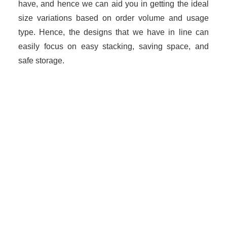
have, and hence we can aid you in getting the ideal
size variations based on order volume and usage
type. Hence, the designs that we have in line can
easily focus on easy stacking, saving space, and
safe storage.