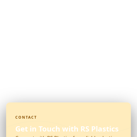
CONTACT
Get in Touch with RS Plastics