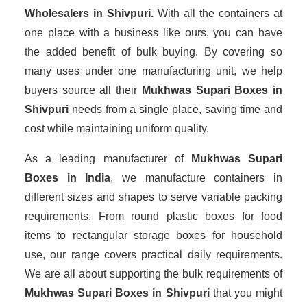
Wholesalers
in Shivpuri.
With all the containers at
one place with a business like ours, you can have
the added benefit of bulk buying. By covering so
many uses under one manufacturing unit, we help
buyers source all their
Mukhwas Supari Boxes in
Shivpuri
needs from a single place, saving time and
cost while maintaining uniform quality.
As a leading manufacturer of
Mukhwas Supari
Boxes
in India
, we manufacture containers in
different sizes and shapes to serve variable packing
requirements. From round plastic boxes for food
items to rectangular storage boxes for household
use, our range covers practical daily requirements.
We are all about supporting the bulk requirements of
Mukhwas Supari Boxes in Shivpuri
that you might