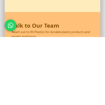
Talk to Our Team
Reach out to RS Plastics for durable plastic products and
expert assistance.