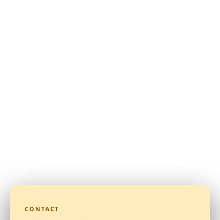
CONTACT