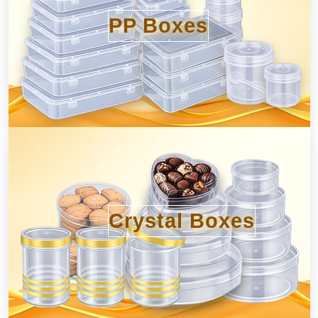
PP Boxes
Crystal Boxes