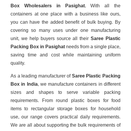
Box Wholesalers
in Pasighat.
With all the
containers at one place with a business like ours,
you can have the added benefit of bulk buying. By
covering so many uses under one manufacturing
unit, we help buyers source all their
Saree Plastic
Packing Box in Pasighat
needs from a single place,
saving time and cost while maintaining uniform
quality.
As a leading manufacturer of
Saree Plastic Packing
Box
in India
, we manufacture containers in different
sizes and shapes to serve variable packing
requirements. From round plastic boxes for food
items to rectangular storage boxes for household
use, our range covers practical daily requirements.
We are all about supporting the bulk requirements of