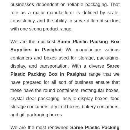
businesses dependent on reliable packaging. That
role as a major manufacturer is defined by scale,
consistency, and the ability to serve different sectors
with one strong product range.
We are the quickest
Saree Plastic Packing Box
Suppliers
in Pasighat
. We manufacture various
containers and boxes used for storage, packaging,
display, and transportation. With a diverse
Saree
Plastic Packing Box in Pasighat
range that we
have prepared for all sort of business ensure that
these have the round containers, rectangular boxes,
crystal clear packaging, acrylic display boxes, food
storage containers, dry fruit boxes, bakery containers,
and gift packaging boxes.
We are the most renowned
Saree Plastic Packing