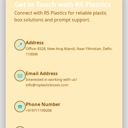
Get in Touch with RS Plastics
Connect with RS Plastics for reliable plastic
box solutions and prompt support.
Address
📍
Office: 8328, New Anaj Mandi, Near Filmistan, Delhi-
110006
Email Address
📧
Interested in working with us?
info@rsplasticboxes.com
Phone Number
☎️
+919711199206