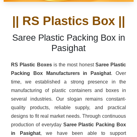
|| RS Plastics Box ||
Saree Plastic Packing Box in
Pasighat
RS Plastic Boxes
is the most honest
Saree Plastic
Packing Box Manufacturers
in Pasighat
. Over
time, we established a strong presence in the
manufacturing of plastic containers and boxes in
several industries. Our slogan remains constant-
quality products, reliable supply, and practical
designs to fit real market needs. Through continuous
production of everyday
Saree Plastic Packing Box
in Pasighat
, we have been able to support