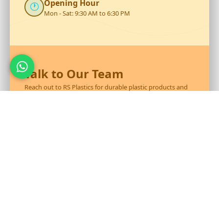
Opening Hour
🕐
Mon - Sat: 9:30 AM to 6:30 PM
Talk to Our Team
Reach out to RS Plastics for durable plastic products and
expert assistance.