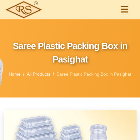
Saree Plastic Packing Box in
Pasighat
Home
All Products
Saree Plastic Packing Box in Pasighat