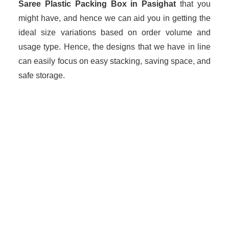
Saree Plastic Packing Box in Pasighat
that you
might have, and hence we can aid you in getting the
ideal size variations based on order volume and
usage type. Hence, the designs that we have in line
can easily focus on easy stacking, saving space, and
safe storage.