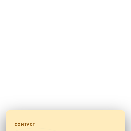
CONTACT