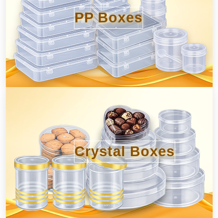
PP Boxes
Crystal Boxes