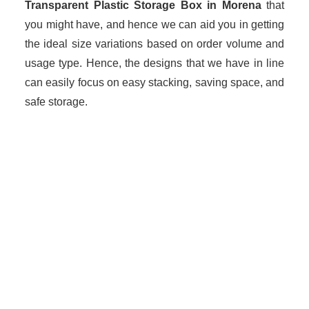
Transparent Plastic Storage Box in Morena
that
you might have, and hence we can aid you in getting
the ideal size variations based on order volume and
usage type. Hence, the designs that we have in line
can easily focus on easy stacking, saving space, and
safe storage.