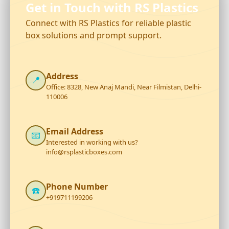
Get in Touch with RS Plastics
Connect with RS Plastics for reliable plastic
box solutions and prompt support.
Address
📍
Office: 8328, New Anaj Mandi, Near Filmistan, Delhi-
110006
Email Address
📧
Interested in working with us?
info@rsplasticboxes.com
Phone Number
☎️
+919711199206