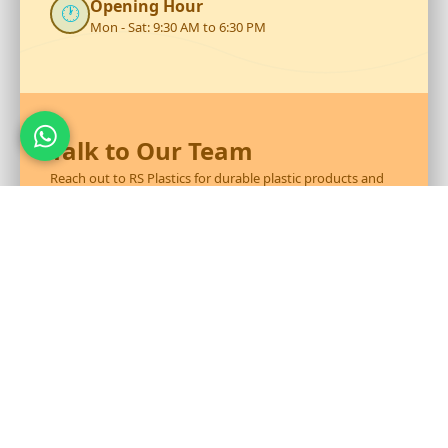
Opening Hour
🕐
Mon - Sat: 9:30 AM to 6:30 PM
Talk to Our Team
Reach out to RS Plastics for durable plastic products and
expert assistance.