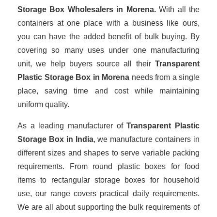
Storage Box Wholesalers
in Morena.
With all the
containers at one place with a business like ours,
you can have the added benefit of bulk buying. By
covering so many uses under one manufacturing
unit, we help buyers source all their
Transparent
Plastic Storage Box in Morena
needs from a single
place, saving time and cost while maintaining
uniform quality.
As a leading manufacturer of
Transparent Plastic
Storage Box
in India
, we manufacture containers in
different sizes and shapes to serve variable packing
requirements. From round plastic boxes for food
items to rectangular storage boxes for household
use, our range covers practical daily requirements.
We are all about supporting the bulk requirements of