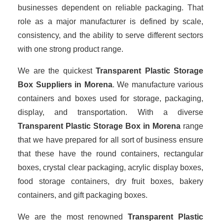
businesses dependent on reliable packaging. That
role as a major manufacturer is defined by scale,
consistency, and the ability to serve different sectors
with one strong product range.
We are the quickest
Transparent Plastic Storage
Box Suppliers
in Morena
. We manufacture various
containers and boxes used for storage, packaging,
display, and transportation. With a diverse
Transparent Plastic Storage Box in Morena
range
that we have prepared for all sort of business ensure
that these have the round containers, rectangular
boxes, crystal clear packaging, acrylic display boxes,
food storage containers, dry fruit boxes, bakery
containers, and gift packaging boxes.
We are the most renowned
Transparent Plastic