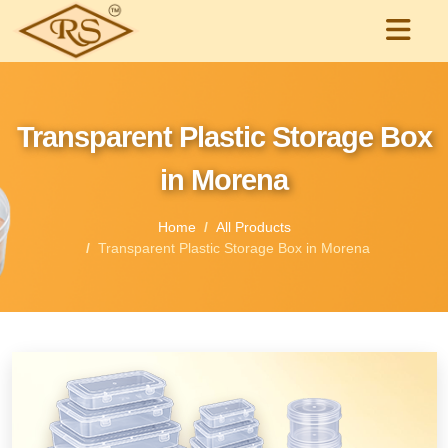
Transparent Plastic Storage Box
in Morena
Home
All Products
Transparent Plastic Storage Box in Morena