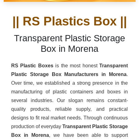
|| RS Plastics Box ||
Transparent Plastic Storage
Box in Morena
RS Plastic Boxes
is the most honest
Transparent
Plastic Storage Box Manufacturers
in Morena
.
Over time, we established a strong presence in the
manufacturing of plastic containers and boxes in
several industries. Our slogan remains constant-
quality products, reliable supply, and practical
designs to fit real market needs. Through continuous
production of everyday
Transparent Plastic Storage
Box in Morena
, we have been able to support