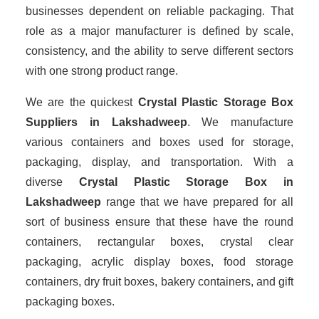
businesses dependent on reliable packaging. That
role as a major manufacturer is defined by scale,
consistency, and the ability to serve different sectors
with one strong product range.
We are the quickest
Crystal Plastic Storage Box
Suppliers
in Lakshadweep
. We manufacture
various containers and boxes used for storage,
packaging, display, and transportation. With a
diverse
Crystal Plastic Storage Box in
Lakshadweep
range that we have prepared for all
sort of business ensure that these have the round
containers, rectangular boxes, crystal clear
packaging, acrylic display boxes, food storage
containers, dry fruit boxes, bakery containers, and gift
packaging boxes.