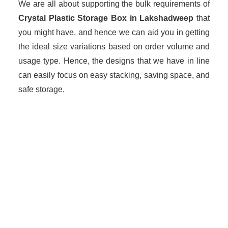
We are all about supporting the bulk requirements of
Crystal Plastic Storage Box in Lakshadweep
that
you might have, and hence we can aid you in getting
the ideal size variations based on order volume and
usage type. Hence, the designs that we have in line
can easily focus on easy stacking, saving space, and
safe storage.