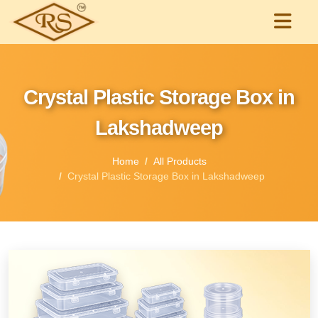
Crystal Plastic Storage Box in
Lakshadweep
Home
All Products
Crystal Plastic Storage Box in Lakshadweep