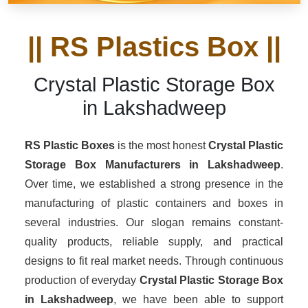
|| RS Plastics Box ||
Crystal Plastic Storage Box
in Lakshadweep
RS Plastic Boxes
is the most honest
Crystal Plastic
Storage Box Manufacturers
in Lakshadweep
.
Over time, we established a strong presence in the
manufacturing of plastic containers and boxes in
several industries. Our slogan remains constant-
quality products, reliable supply, and practical
designs to fit real market needs. Through continuous
production of everyday
Crystal Plastic Storage Box
in Lakshadweep
, we have been able to support