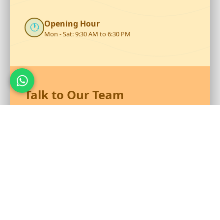
Opening Hour
🕐
Mon - Sat: 9:30 AM to 6:30 PM
Talk to Our Team
Reach out to RS Plastics for durable plastic products and
expert assistance.