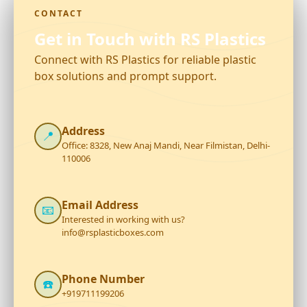
CONTACT
Get in Touch with RS Plastics
Connect with RS Plastics for reliable plastic
box solutions and prompt support.
Address
📍
Office: 8328, New Anaj Mandi, Near Filmistan, Delhi-
110006
Email Address
📧
Interested in working with us?
info@rsplasticboxes.com
Phone Number
☎️
+919711199206