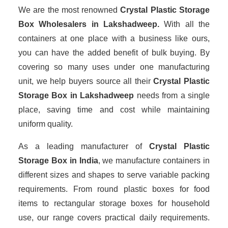
We are the most renowned
Crystal Plastic Storage
Box Wholesalers
in Lakshadweep.
With all the
containers at one place with a business like ours,
you can have the added benefit of bulk buying. By
covering so many uses under one manufacturing
unit, we help buyers source all their
Crystal Plastic
Storage Box in Lakshadweep
needs from a single
place, saving time and cost while maintaining
uniform quality.
As a leading manufacturer of
Crystal Plastic
Storage Box
in India
, we manufacture containers in
different sizes and shapes to serve variable packing
requirements. From round plastic boxes for food
items to rectangular storage boxes for household
use, our range covers practical daily requirements.