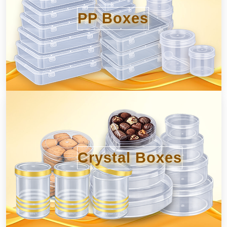
PP Boxes
Crystal Boxes