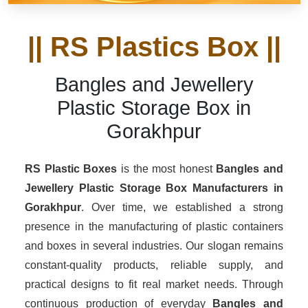
|| RS Plastics Box ||
Bangles and Jewellery
Plastic Storage Box in
Gorakhpur
RS Plastic Boxes
is the most honest
Bangles and
Jewellery Plastic Storage Box Manufacturers
in
Gorakhpur
. Over time, we established a strong
presence in the manufacturing of plastic containers
and boxes in several industries. Our slogan remains
constant-quality products, reliable supply, and
practical designs to fit real market needs. Through
continuous production of everyday
Bangles and