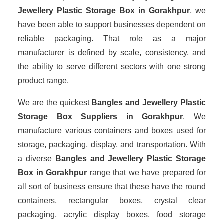
Jewellery Plastic Storage Box in Gorakhpur
, we
have been able to support businesses dependent on
reliable packaging. That role as a major
manufacturer is defined by scale, consistency, and
the ability to serve different sectors with one strong
product range.
We are the quickest
Bangles and Jewellery Plastic
Storage Box Suppliers
in Gorakhpur
. We
manufacture various containers and boxes used for
storage, packaging, display, and transportation. With
a diverse
Bangles and Jewellery Plastic Storage
Box in Gorakhpur
range that we have prepared for
all sort of business ensure that these have the round
containers, rectangular boxes, crystal clear
packaging, acrylic display boxes, food storage