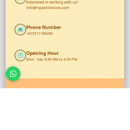
Interested in working with us?
info@rsplasticboxes.com
Phone Number
☎️
+919711199206
Opening Hour
🕐
Mon - Sat: 9:30 AM to 6:30 PM
Talk to Our Team
Reach out to RS Plastics for durable plastic products and
expert assistance.