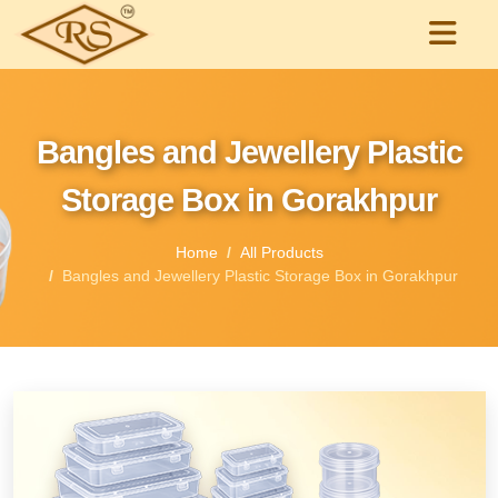
Bangles and Jewellery Plastic
Storage Box in Gorakhpur
Home
All Products
Bangles and Jewellery Plastic Storage Box in Gorakhpur