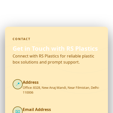
CONTACT
Get in Touch with RS Plastics
Connect with RS Plastics for reliable plastic
box solutions and prompt support.
Address
📍
Office: 8328, New Anaj Mandi, Near Filmistan, Delhi-
110006
Email Address
📧