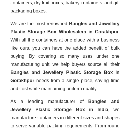
containers, dry fruit boxes, bakery containers, and gift
packaging boxes.
We are the most renowned
Bangles and Jewellery
Plastic Storage Box Wholesalers
in Gorakhpur.
With all the containers at one place with a business
like ours, you can have the added benefit of bulk
buying. By covering so many uses under one
manufacturing unit, we help buyers source all their
Bangles and Jewellery Plastic Storage Box in
Gorakhpur
needs from a single place, saving time
and cost while maintaining uniform quality.
As a leading manufacturer of
Bangles and
Jewellery Plastic Storage Box
in India
, we
manufacture containers in different sizes and shapes
to serve variable packing requirements. From round