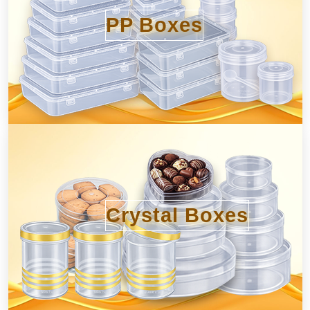
PP Boxes
Crystal Boxes