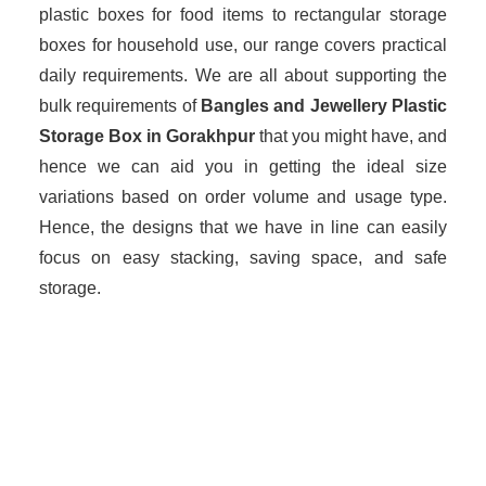
plastic boxes for food items to rectangular storage
boxes for household use, our range covers practical
daily requirements. We are all about supporting the
bulk requirements of
Bangles and Jewellery Plastic
Storage Box in Gorakhpur
that you might have, and
hence we can aid you in getting the ideal size
variations based on order volume and usage type.
Hence, the designs that we have in line can easily
focus on easy stacking, saving space, and safe
storage.