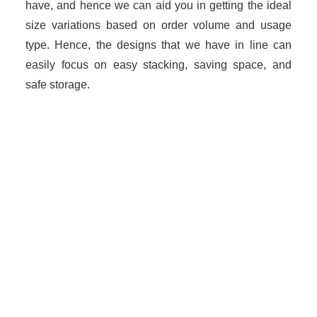
have, and hence we can aid you in getting the ideal
size variations based on order volume and usage
type. Hence, the designs that we have in line can
easily focus on easy stacking, saving space, and
safe storage.