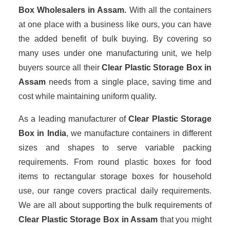
Box Wholesalers
in Assam.
With all the containers
at one place with a business like ours, you can have
the added benefit of bulk buying. By covering so
many uses under one manufacturing unit, we help
buyers source all their
Clear Plastic Storage Box in
Assam
needs from a single place, saving time and
cost while maintaining uniform quality.
As a leading manufacturer of
Clear Plastic Storage
Box
in India
, we manufacture containers in different
sizes and shapes to serve variable packing
requirements. From round plastic boxes for food
items to rectangular storage boxes for household
use, our range covers practical daily requirements.
We are all about supporting the bulk requirements of
Clear Plastic Storage Box in Assam
that you might