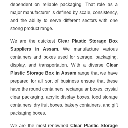
dependent on reliable packaging. That role as a
major manufacturer is defined by scale, consistency,
and the ability to serve different sectors with one
strong product range.
We are the quickest
Clear Plastic Storage Box
Suppliers
in Assam
. We manufacture various
containers and boxes used for storage, packaging,
display, and transportation. With a diverse
Clear
Plastic Storage Box in Assam
range that we have
prepared for all sort of business ensure that these
have the round containers, rectangular boxes, crystal
clear packaging, acrylic display boxes, food storage
containers, dry fruit boxes, bakery containers, and gift
packaging boxes.
We are the most renowned
Clear Plastic Storage