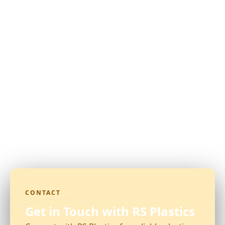
CONTACT
Get in Touch with RS Plastics