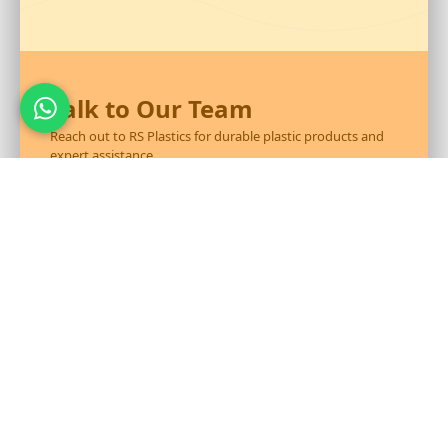
Talk to Our Team
Reach out to RS Plastics for durable plastic products and
expert assistance.