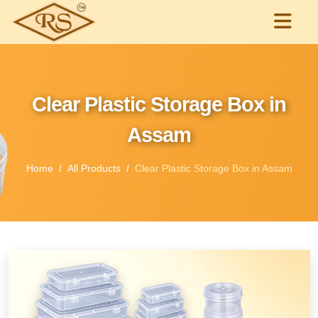
Clear Plastic Storage Box in
Assam
Home
All Products
Clear Plastic Storage Box in Assam