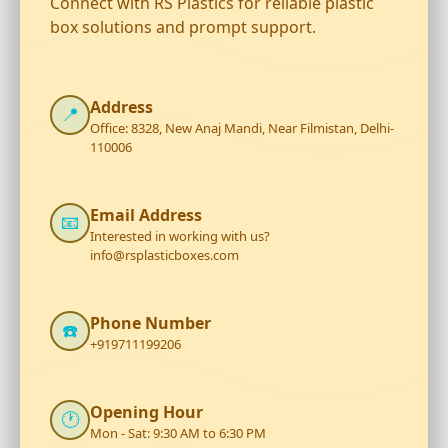
Connect with RS Plastics for reliable plastic
box solutions and prompt support.
Address
📍
Office: 8328, New Anaj Mandi, Near Filmistan, Delhi-
110006
Email Address
📧
Interested in working with us?
info@rsplasticboxes.com
Phone Number
☎️
+919711199206
Opening Hour
🕐
Mon - Sat: 9:30 AM to 6:30 PM