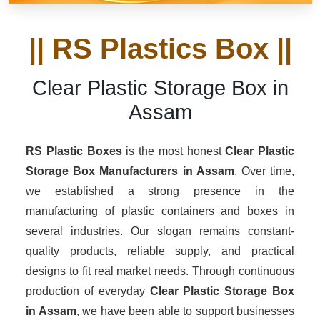
|| RS Plastics Box ||
Clear Plastic Storage Box in
Assam
RS Plastic Boxes
is the most honest
Clear Plastic
Storage Box Manufacturers
in Assam
. Over time,
we established a strong presence in the
manufacturing of plastic containers and boxes in
several industries. Our slogan remains constant-
quality products, reliable supply, and practical
designs to fit real market needs. Through continuous
production of everyday
Clear Plastic Storage Box
in Assam
, we have been able to support businesses