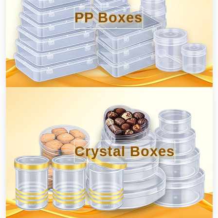
PP Boxes
Crystal Boxes