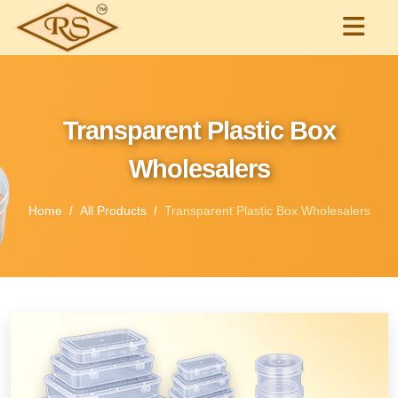
Transparent Plastic Box
Wholesalers
Home
All Products
Transparent Plastic Box Wholesalers