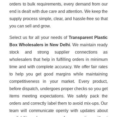
orders to bulk requirements, every demand from our
end is dealt with due care and attention. We keep the
supply process simple, clear, and hassle-free so that
you can sell and grow.
Select us for all your needs of
Transparent Plastic
Box Wholesalers
in New Delhi
. We maintain ready
stock and strong supplier connections as
wholesalers that help in fulfilling orders in minimum
time and with complete accuracy. We offer fair rates
to help you get good margins while maintaining
competitiveness in your market. Every product,
before dispatch, undergoes proper checks so you get
items meeting expectations. We safely pack the
orders and correctly label them to avoid mix-ups. Our
team will communicate openly with updates about