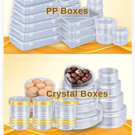
PP Boxes
Crystal Boxes