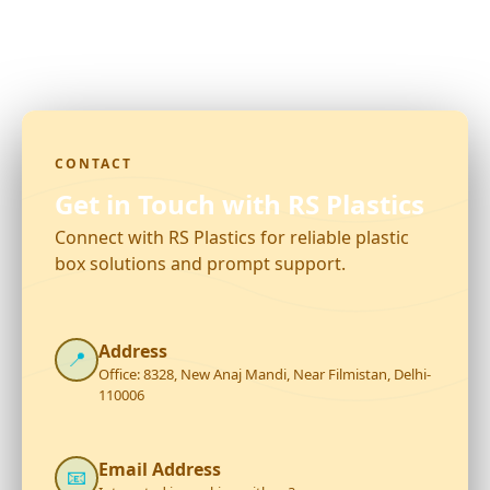
CONTACT
Get in Touch with RS Plastics
Connect with RS Plastics for reliable plastic
box solutions and prompt support.
Address
📍
Office: 8328, New Anaj Mandi, Near Filmistan, Delhi-
110006
Email Address
📧