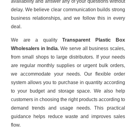
availability and answer any of your questions without
delay. We believe clear communication builds strong
business relationships, and we follow this in every
deal.
We are a quality
Transparent Plastic Box
Wholesalers
in India.
We serve all business scales,
from small shops to large distributors. If your needs
are regular monthly supplies or urgent bulk orders,
we accommodate your needs. Our flexible order
system allows you to purchase in quantity according
to your budget and storage space. We also help
customers in choosing the right products according to
demand trends and usage needs. This practical
guidance helps reduce waste and improves sales
flow.