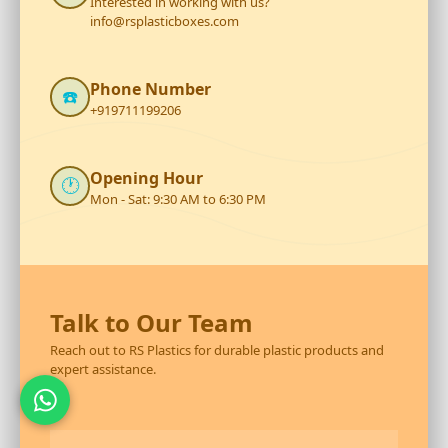
Interested in working with us?
info@rsplasticboxes.com
Phone Number
☎️
+919711199206
Opening Hour
🕐
Mon - Sat: 9:30 AM to 6:30 PM
Talk to Our Team
Reach out to RS Plastics for durable plastic products and
expert assistance.