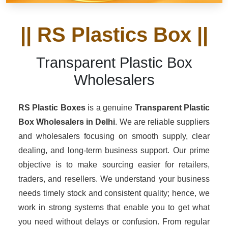
|| RS Plastics Box ||
Transparent Plastic Box
Wholesalers
RS Plastic Boxes
is a genuine
Transparent Plastic
Box Wholesalers
in Delhi
. We are reliable suppliers
and wholesalers focusing on smooth supply, clear
dealing, and long-term business support. Our prime
objective is to make sourcing easier for retailers,
traders, and resellers. We understand your business
needs timely stock and consistent quality; hence, we
work in strong systems that enable you to get what
you need without delays or confusion. From regular