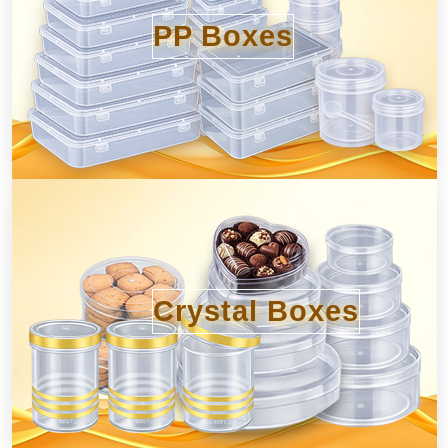
PP Boxes
Crystal Boxes