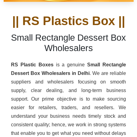
|| RS Plastics Box ||
Small Rectangle Dessert Box
Wholesalers
RS Plastic Boxes
is a genuine
Small Rectangle
Dessert Box Wholesalers
in Delhi
. We are reliable
suppliers and wholesalers focusing on smooth
supply, clear dealing, and long-term business
support. Our prime objective is to make sourcing
easier for retailers, traders, and resellers. We
understand your business needs timely stock and
consistent quality; hence, we work in strong systems
that enable you to get what you need without delays