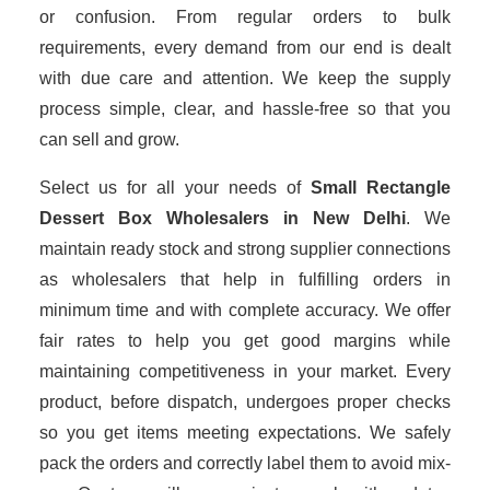
or confusion. From regular orders to bulk
requirements, every demand from our end is dealt
with due care and attention. We keep the supply
process simple, clear, and hassle-free so that you
can sell and grow.
Select us for all your needs of
Small Rectangle
Dessert Box Wholesalers
in New Delhi
. We
maintain ready stock and strong supplier connections
as wholesalers that help in fulfilling orders in
minimum time and with complete accuracy. We offer
fair rates to help you get good margins while
maintaining competitiveness in your market. Every
product, before dispatch, undergoes proper checks
so you get items meeting expectations. We safely
pack the orders and correctly label them to avoid mix-