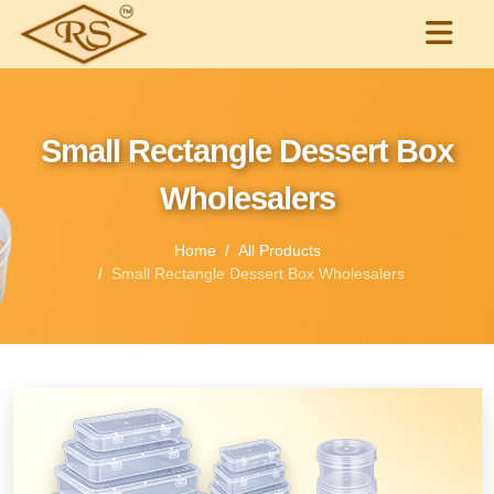
Small Rectangle Dessert Box
Wholesalers
Home
All Products
Small Rectangle Dessert Box Wholesalers