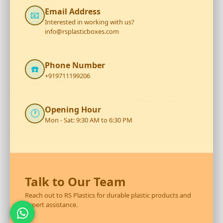
Email Address
📧
Interested in working with us?
info@rsplasticboxes.com
Phone Number
☎️
+919711199206
Opening Hour
🕐
Mon - Sat: 9:30 AM to 6:30 PM
Talk to Our Team
Reach out to RS Plastics for durable plastic products and
expert assistance.