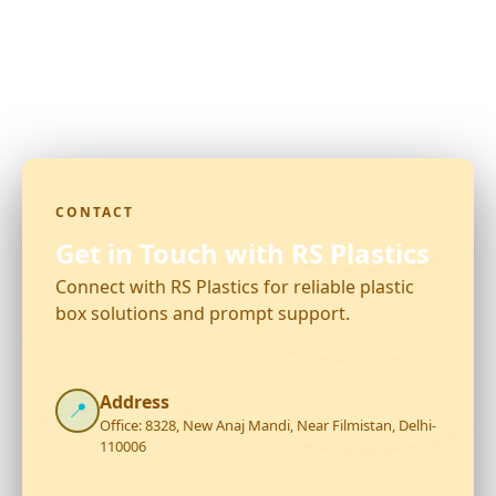
CONTACT
Get in Touch with RS Plastics
Connect with RS Plastics for reliable plastic
box solutions and prompt support.
Address
📍
Office: 8328, New Anaj Mandi, Near Filmistan, Delhi-
110006