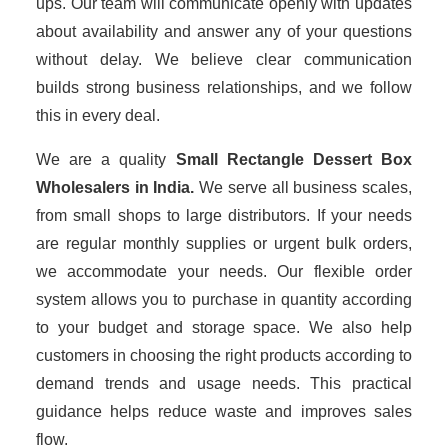
ups. Our team will communicate openly with updates
about availability and answer any of your questions
without delay. We believe clear communication
builds strong business relationships, and we follow
this in every deal.
We are a quality
Small Rectangle Dessert Box
Wholesalers
in India.
We serve all business scales,
from small shops to large distributors. If your needs
are regular monthly supplies or urgent bulk orders,
we accommodate your needs. Our flexible order
system allows you to purchase in quantity according
to your budget and storage space. We also help
customers in choosing the right products according to
demand trends and usage needs. This practical
guidance helps reduce waste and improves sales
flow.