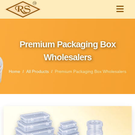
Premium Packaging Box
Wholesalers
Home
All Products
Premium Packaging Box Wholesalers