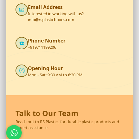
Email Address
📧
Interested in working with us?
info@rsplasticboxes.com
Phone Number
☎️
+919711199206
Opening Hour
🕐
Mon - Sat: 9:30 AM to 6:30 PM
Talk to Our Team
Reach out to RS Plastics for durable plastic products and
expert assistance.