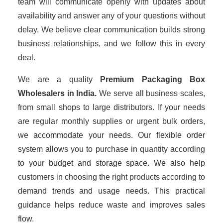
team will communicate openly with updates about
availability and answer any of your questions without
delay. We believe clear communication builds strong
business relationships, and we follow this in every
deal.
We are a quality
Premium Packaging Box
Wholesalers
in India.
We serve all business scales,
from small shops to large distributors. If your needs
are regular monthly supplies or urgent bulk orders,
we accommodate your needs. Our flexible order
system allows you to purchase in quantity according
to your budget and storage space. We also help
customers in choosing the right products according to
demand trends and usage needs. This practical
guidance helps reduce waste and improves sales
flow.