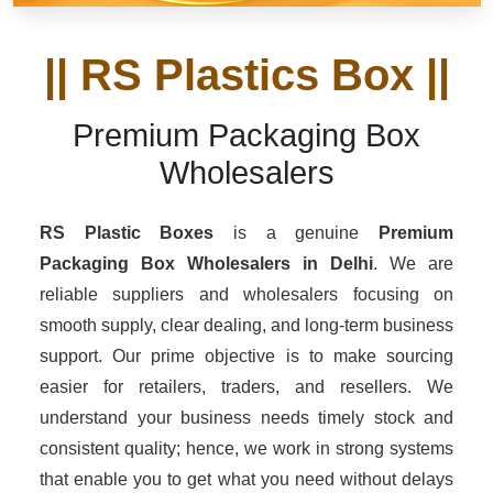
|| RS Plastics Box ||
Premium Packaging Box
Wholesalers
RS Plastic Boxes
is a genuine
Premium
Packaging Box Wholesalers
in Delhi
. We are
reliable suppliers and wholesalers focusing on
smooth supply, clear dealing, and long-term business
support. Our prime objective is to make sourcing
easier for retailers, traders, and resellers. We
understand your business needs timely stock and
consistent quality; hence, we work in strong systems
that enable you to get what you need without delays