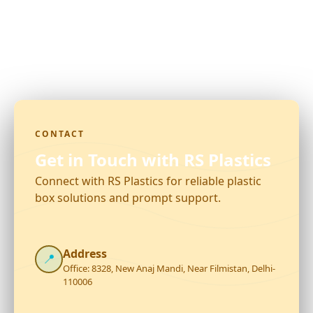
CONTACT
Get in Touch with RS Plastics
Connect with RS Plastics for reliable plastic
box solutions and prompt support.
Address
📍
Office: 8328, New Anaj Mandi, Near Filmistan, Delhi-
110006