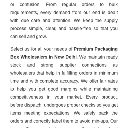
or confusion. From regular orders to bulk
requirements, every demand from our end is dealt
with due care and attention. We keep the supply
process simple, clear, and hassle-free so that you
can sell and grow.
Select us for all your needs of
Premium Packaging
Box Wholesalers
in New Delhi
. We maintain ready
stock and strong supplier connections as
wholesalers that help in fulfilling orders in minimum
time and with complete accuracy. We offer fair rates
to help you get good margins while maintaining
competitiveness in your market. Every product,
before dispatch, undergoes proper checks so you get
items meeting expectations. We safely pack the
orders and correctly label them to avoid mix-ups. Our