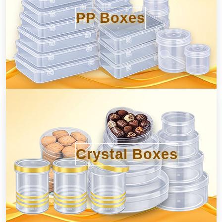
PP Boxes
Crystal Boxes