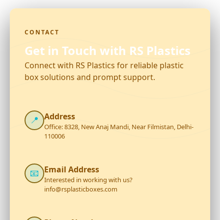
CONTACT
Get in Touch with RS Plastics
Connect with RS Plastics for reliable plastic
box solutions and prompt support.
Address
📍
Office: 8328, New Anaj Mandi, Near Filmistan, Delhi-
110006
Email Address
📧
Interested in working with us?
info@rsplasticboxes.com