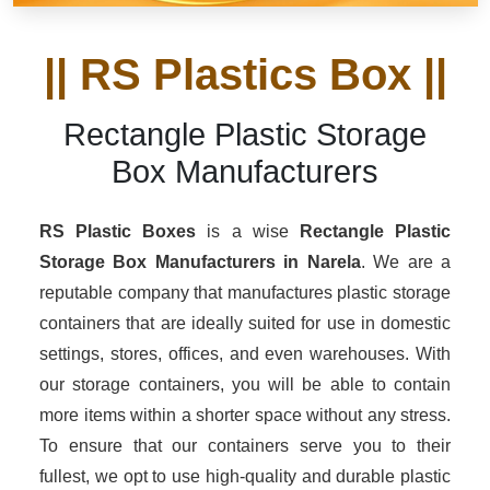
|| RS Plastics Box ||
Rectangle Plastic Storage
Box Manufacturers
RS Plastic Boxes
is a wise
Rectangle Plastic
Storage Box Manufacturers in Narela
. We are a
reputable company that manufactures plastic storage
containers that are ideally suited for use in domestic
settings, stores, offices, and even warehouses. With
our storage containers, you will be able to contain
more items within a shorter space without any stress.
To ensure that our containers serve you to their
fullest, we opt to use high-quality and durable plastic