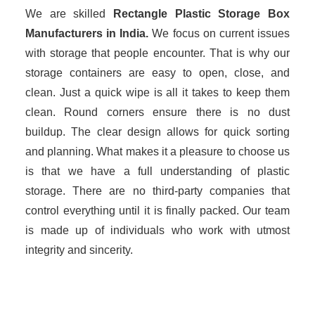
We are skilled
Rectangle Plastic Storage Box
Manufacturers in
India.
We focus on current issues
with storage that people encounter. That is why our
storage containers are easy to open, close, and
clean. Just a quick wipe is all it takes to keep them
clean. Round corners ensure there is no dust
buildup. The clear design allows for quick sorting
and planning. What makes it a pleasure to choose us
is that we have a full understanding of plastic
storage. There are no third-party companies that
control everything until it is finally packed. Our team
is made up of individuals who work with utmost
integrity and sincerity.