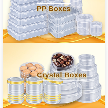
PP Boxes
Crystal Boxes