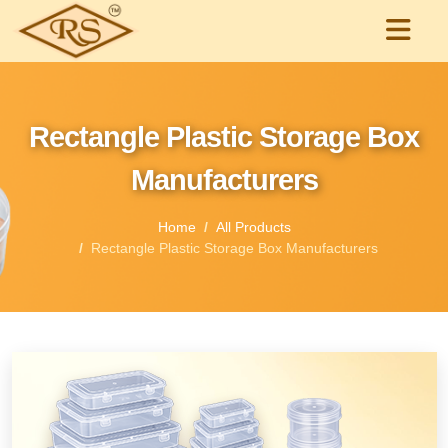
Rectangle Plastic Storage Box
Manufacturers
Home
All Products
Rectangle Plastic Storage Box Manufacturers