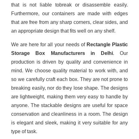
that is not liable tobreak or disassemble easily.
Furthermore, our containers are made with edges
that are free from any sharp corners, clear sides, and
an appropriate design that fits well on any shelf.
We are here for all your needs of
Rectangle Plastic
Storage Box Manufacturers in Delhi
. Our
production is driven by quality and convenience in
mind. We choose quality material to work with, and
so we carefully craft each box. They are not prone to
breaking easily, nor do they lose shape. The designs
are lightweight, making them very easy to handle by
anyone. The stackable designs are useful for space
conservation and cleanliness in a room. The design
is elegant and sleek, making it very suitable for any
type of task.