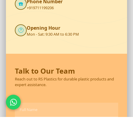
Phone Number
☎️
+919711199206
Opening Hour
🕐
Mon - Sat: 9:30 AM to 6:30 PM
Talk to Our Team
Reach out to RS Plastics for durable plastic products and
expert assistance.