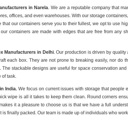
anufacturers in Narela
. We are a reputable company that manu
tores, offices, and even warehouses. With our storage containers
that our containers serve you to their fullest, we opt to use high
 our containers are made with edges that are free from any sh
x Manufacturers in Delhi
. Our production is driven by qualit
raft each box. They are not prone to breaking easily, nor do 
The stackable designs are useful for space conservation and 
 of task.
in
India.
We focus on current issues with storage that people e
uick wipe is all it takes to keep them clean. Round corners ensu
makes it a pleasure to choose us is that we have a full understa
it is finally packed. Our team is made up of individuals who work 