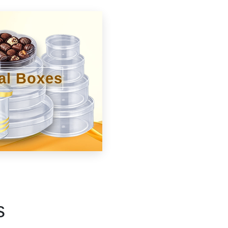
al Boxes
s