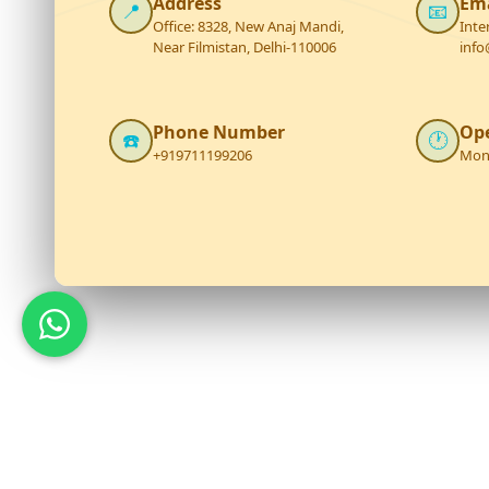
Address
Ema
📍
📧
Office: 8328, New Anaj Mandi,
Inte
Near Filmistan, Delhi-110006
info
Phone Number
Op
☎️
🕐
+919711199206
Mon 