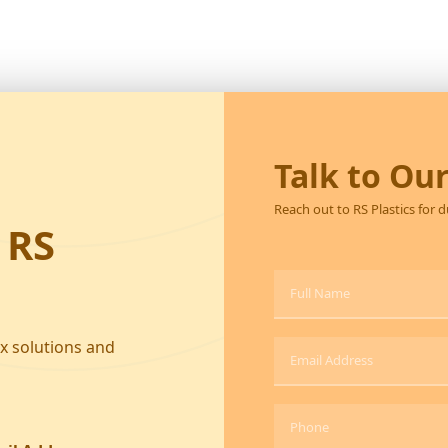
Talk to Ou
Reach out to RS Plastics for 
 RS
ox solutions and