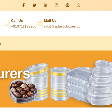
Call Us
Mail Us
039
+919711199206
info@rsplasticboxes.com
urers