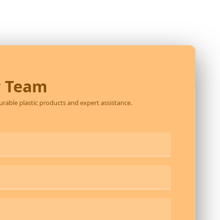
r Team
durable plastic products and expert assistance.