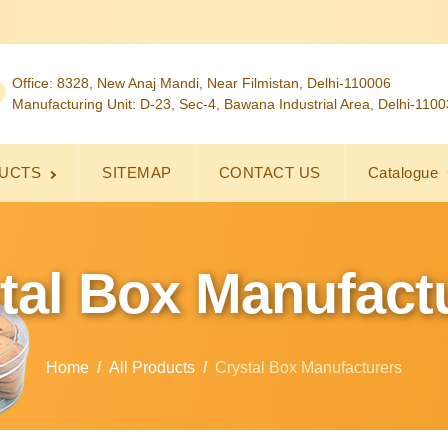
Office: 8328, New Anaj Mandi, Near Filmistan, Delhi-110006
Manufacturing Unit: D-23, Sec-4, Bawana Industrial Area, Delhi-110
UCTS
SITEMAP
CONTACT US
Catalogue
tal Box Manufact
Home
All Products
Crystal Box Manufacturers