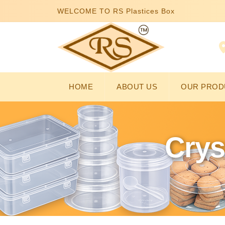
WELCOME TO RS Plastices Box
HOME
ABOUT US
OUR PROD
Crys