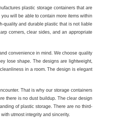
factures plastic storage containers that are
, you will be able to contain more items within
-quality and durable plastic that is not liable
arp corners, clear sides, and an appropriate
y and convenience in mind. We choose quality
they lose shape. The designs are lightweight,
cleanliness in a room. The design is elegant
ncounter. That is why our storage containers
re there is no dust buildup. The clear design
nding of plastic storage. There are no third-
with utmost integrity and sincerity.