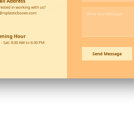
il Address
rested in working with us?
@rsplasticboxes.com
ening Hour
- Sat: 9:30 AM to 6:30 PM
Send Message