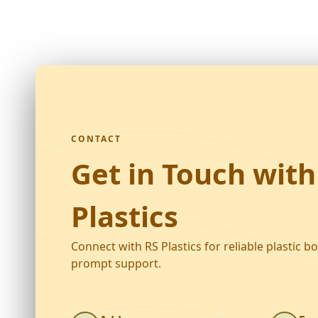
CONTACT
Get in Touch with
Plastics
Connect with RS Plastics for reliable plastic b
prompt support.