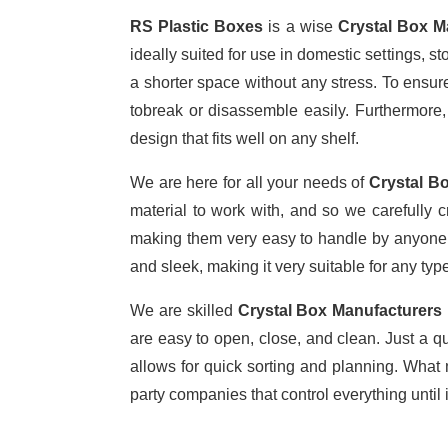
RS Plastic Boxes
is a wise
Crystal Box M
ideally suited for use in domestic settings, s
a shorter space without any stress. To ensure 
tobreak or disassemble easily. Furthermore,
design that fits well on any shelf.
We are here for all your needs of
Crystal Bo
material to work with, and so we carefully c
making them very easy to handle by anyone. 
and sleek, making it very suitable for any type
We are skilled
Crystal Box Manufacturers 
are easy to open, close, and clean. Just a q
allows for quick sorting and planning. What 
party companies that control everything until 