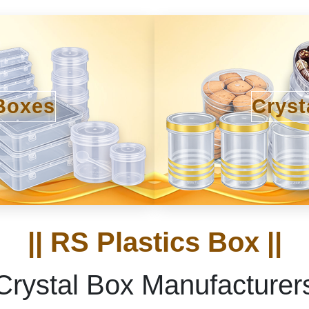
Boxes
Cryst
|| RS Plastics Box ||
Crystal Box Manufacturer