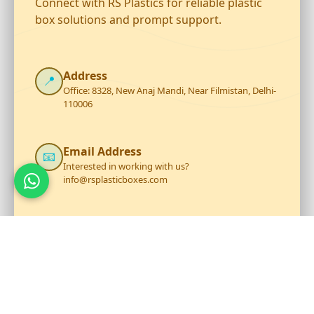
Connect with RS Plastics for reliable plastic
box solutions and prompt support.
Address
📍
Office: 8328, New Anaj Mandi, Near Filmistan, Delhi-
110006
Email Address
📧
Interested in working with us?
info@rsplasticboxes.com
Phone Number
☎️
+919711199206
Opening Hour
🕐
Mon - Sat: 9:30 AM to 6:30 PM