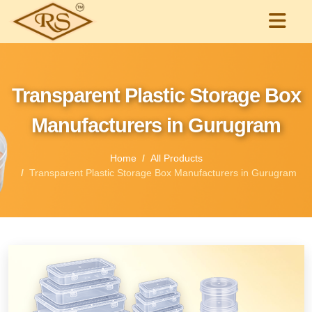
Transparent Plastic Storage Box
Manufacturers in Gurugram
Home
All Products
Transparent Plastic Storage Box Manufacturers in Gurugram