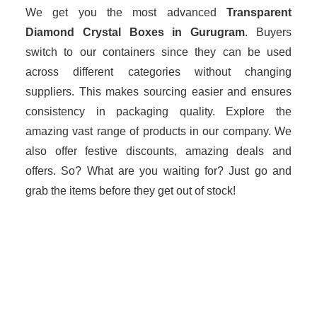
We get you the most advanced
Transparent
Diamond Crystal Boxes in Gurugram
. Buyers
switch to our containers since they can be used
across different categories without changing
suppliers. This makes sourcing easier and ensures
consistency in packaging quality. Explore the
amazing vast range of products in our company. We
also offer festive discounts, amazing deals and
offers. So? What are you waiting for? Just go and
grab the items before they get out of stock!