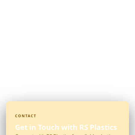
CONTACT
Get in Touch with RS Plastics