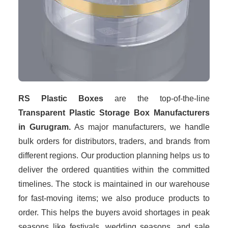
RS Plastic Boxes
are the top-of-the-line
Transparent Plastic Storage Box Manufacturers
in Gurugram.
As major manufacturers, we handle
bulk orders for distributors, traders, and brands from
different regions. Our production planning helps us to
deliver the ordered quantities within the committed
timelines. The stock is maintained in our warehouse
for fast-moving items; we also produce products to
order. This helps the buyers avoid shortages in peak
seasons like festivals, wedding seasons, and sale