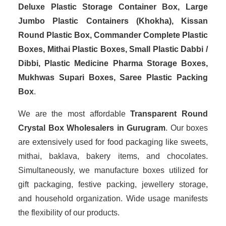
Deluxe Plastic Storage Container Box, Large
Jumbo Plastic Containers (Khokha), Kissan
Round Plastic Box, Commander Complete Plastic
Boxes, Mithai Plastic Boxes, Small Plastic Dabbi /
Dibbi, Plastic Medicine Pharma Storage Boxes,
Mukhwas Supari Boxes, Saree Plastic Packing
Box
.
We are the most affordable
Transparent Round
Crystal Box Wholesalers in Gurugram
. Our boxes
are extensively used for food packaging like sweets,
mithai, baklava, bakery items, and chocolates.
Simultaneously, we manufacture boxes utilized for
gift packaging, festive packing, jewellery storage,
and household organization. Wide usage manifests
the flexibility of our products.