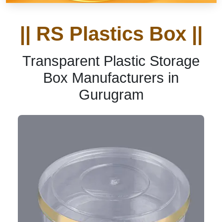
|| RS Plastics Box ||
Transparent Plastic Storage
Box Manufacturers in
Gurugram