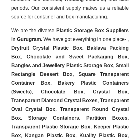
periods. Our consistent supply makes us a reliable
source for container and box manufacturing.
We are the diverse
Plastic Storage Box Suppliers
in Gurugram.
We have got everything in one place- ,
Dryfruit Crystal Plastic Box, Baklava Packing
Box, Chocolate and Sweet Packaging Box,
Bangles and Jewellery Plastic Storage Box, Small
Rectangle Dessert Box, Square Transparent
Container Box, Bakery Plastic Containers
(Sweets), Chocolate Box, Crystal Box,
Transparent Diamond Crystal Boxes, Transparent
Oval Crystal Box, Transparent Round Crystal
Box, Storage Containers, Partition Boxes,
Transparent Plastic Storage Box, Keeper Plastic
Box, Kangan Plastic Box, Kuality Plastic Box,