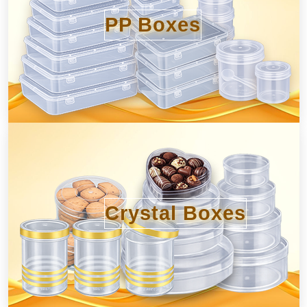
PP Boxes
Crystal Boxes